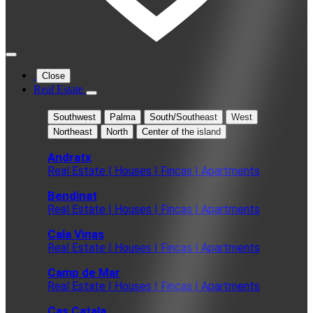
Close
Real Estate
Southwest
Palma
South/Southeast
West
Northeast
North
Center of the island
Andratx
Real Estate | Houses | Fincas | Apartments
Bendinat
Real Estate | Houses | Fincas | Apartments
Cala Vinas
Real Estate | Houses | Fincas | Apartments
Camp de Mar
Real Estate | Houses | Fincas | Apartments
Cas Catala