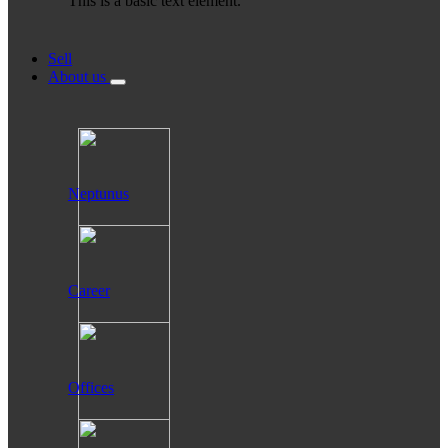
This is a basic text element.
Sell
About us
Neptunus
Career
Offices