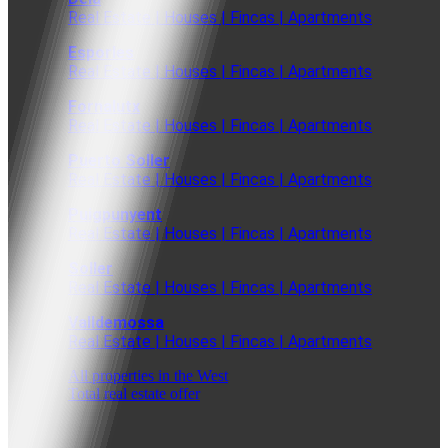
Real Estate | Houses | Fincas | Apartments
Esporles
Real Estate | Houses | Fincas | Apartments
Fornalutx
Real Estate | Houses | Fincas | Apartments
Puerto Soller
Real Estate | Houses | Fincas | Apartments
Puigpunyent
Real Estate | Houses | Fincas | Apartments
Soller
Real Estate | Houses | Fincas | Apartments
Valldemossa
Real Estate | Houses | Fincas | Apartments
All properties in the West
Total real estate offer