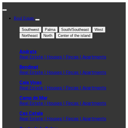
Real Estate
Southwest
Palma
South/Southeast
West
Northeast
North
Center of the island
Andratx
Real Estate | Houses | Fincas | Apartments
Bendinat
Real Estate | Houses | Fincas | Apartments
Cala Vinas
Real Estate | Houses | Fincas | Apartments
Camp de Mar
Real Estate | Houses | Fincas | Apartments
Cas Catala
Real Estate | Houses | Fincas | Apartments