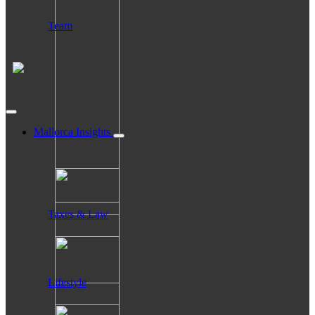
Team
Mallorca Insights
Taxes & Law
Lifestyle