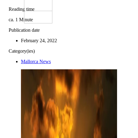
Reading time
ca.
1
Minute
Publication date
February 24, 2022
Category(ies)
Mallorca News