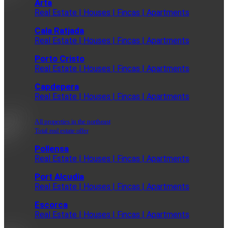
Arta
Real Estate | Houses | Fincas | Apartments
Cala Ratjada
Real Estate | Houses | Fincas | Apartments
Porto Cristo
Real Estate | Houses | Fincas | Apartments
Capdepera
Real Estate | Houses | Fincas | Apartments
All properties in the northeast
Total real estate offer
Pollensa
Real Estate | Houses | Fincas | Apartments
Port Alcudia
Real Estate | Houses | Fincas | Apartments
Escorca
Real Estate | Houses | Fincas | Apartments