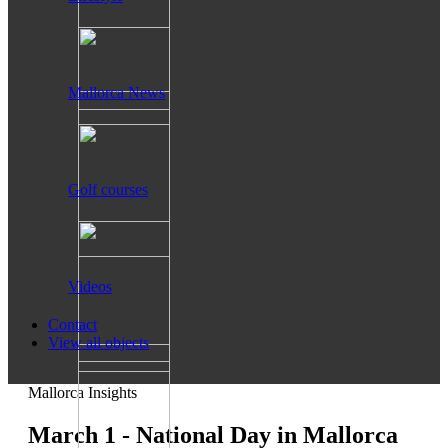
Mallorca News
Golf courses
Videos
Contact
View all objects
Mallorca Insights
March 1 - National Day in Mallorca