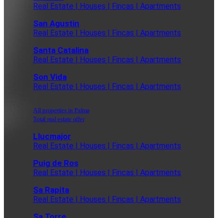
Real Estate | Houses | Fincas | Apartments
San Agustin
Real Estate | Houses | Fincas | Apartments
Santa Catalina
Real Estate | Houses | Fincas | Apartments
Son Vida
Real Estate | Houses | Fincas | Apartments
All properties in Palma
Total real estate offer
Llucmajor
Real Estate | Houses | Fincas | Apartments
Puig de Ros
Real Estate | Houses | Fincas | Apartments
Sa Rapita
Real Estate | Houses | Fincas | Apartments
Sa Torre