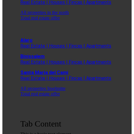
Real Estate | Houses | Fincas | Apartments
All properties in the north
Total real estate offer
Alaro
Real Estate | Houses | Fincas | Apartments
Binissalem
Real Estate | Houses | Fincas | Apartments
Santa Maria del Cami
Real Estate | Houses | Fincas | Apartments
All properties Inselmitte
Total real estate offer
Tab Content