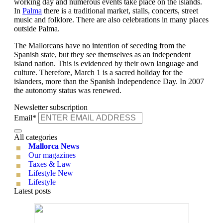
working day and numerous events take place on the islands.
In
Palma
there is a traditional market, stalls, concerts, street
music and folklore. There are also celebrations in many places
outside Palma.
The Mallorcans have no intention of seceding from the
Spanish state, but they see themselves as an independent
island nation. This is evidenced by their own language and
culture. Therefore, March 1 is a sacred holiday for the
islanders, more than the Spanish Independence Day. In 2007
the autonomy status was renewed.
Newsletter subscription
Email*
All categories
Mallorca News
Our magazines
Taxes & Law
Lifestyle New
Lifestyle
Latest posts