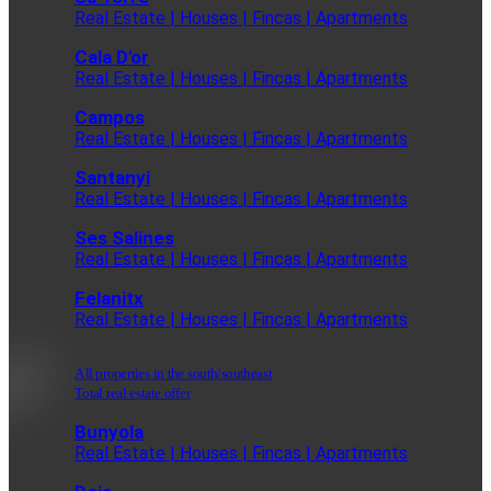
Real Estate | Houses | Fincas | Apartments
Cala D'or
Real Estate | Houses | Fincas | Apartments
Campos
Real Estate | Houses | Fincas | Apartments
Santanyi
Real Estate | Houses | Fincas | Apartments
Ses Salines
Real Estate | Houses | Fincas | Apartments
Felanitx
Real Estate | Houses | Fincas | Apartments
All properties in the south/southeast
Total real estate offer
Bunyola
Real Estate | Houses | Fincas | Apartments