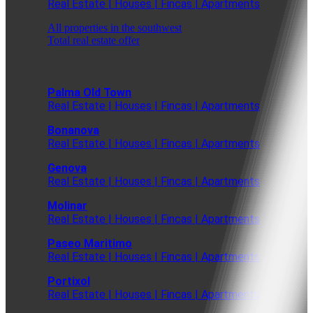
Real Estate | Houses | Fincas | Apartments
All properties in the southwest
Total real estate offer
Palma Old Town
Real Estate | Houses | Fincas | Apartments
Bonanova
Real Estate | Houses | Fincas | Apartments
Genova
Real Estate | Houses | Fincas | Apartments
Molinar
Real Estate | Houses | Fincas | Apartments
Paseo Maritimo
Real Estate | Houses | Fincas | Apartments
Portixol
Real Estate | Houses | Fincas | Apartments