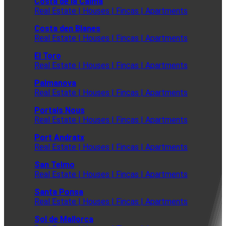
Costa de la Calma
Real Estate | Houses | Fincas | Apartments
Costa den Blanes
Real Estate | Houses | Fincas | Apartments
El Toro
Real Estate | Houses | Fincas | Apartments
Palmanova
Real Estate | Houses | Fincas | Apartments
Portals Nous
Real Estate | Houses | Fincas | Apartments
Port Andratx
Real Estate | Houses | Fincas | Apartments
San Telmo
Real Estate | Houses | Fincas | Apartments
Santa Ponsa
Real Estate | Houses | Fincas | Apartments
Sol de Mallorca