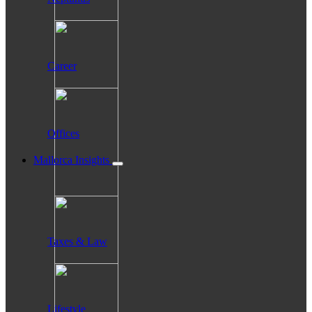
Career
Offices
Mallorca Insights
Taxes & Law
Lifestyle