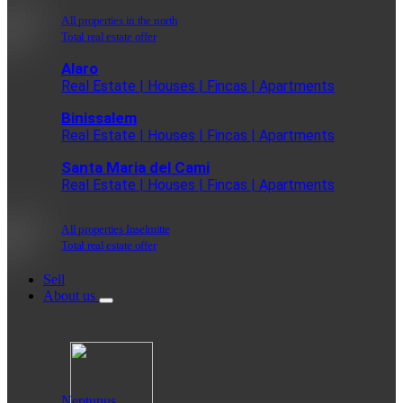
All properties in the north
Total real estate offer
Alaro
Real Estate | Houses | Fincas | Apartments
Binissalem
Real Estate | Houses | Fincas | Apartments
Santa Maria del Cami
Real Estate | Houses | Fincas | Apartments
All properties Inselmitte
Total real estate offer
Sell
About us
Neptunus