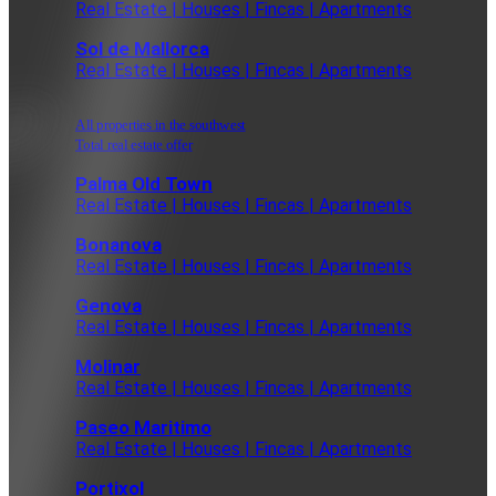
Real Estate | Houses | Fincas | Apartments
Sol de Mallorca
Real Estate | Houses | Fincas | Apartments
All properties in the southwest
Total real estate offer
Palma Old Town
Real Estate | Houses | Fincas | Apartments
Bonanova
Real Estate | Houses | Fincas | Apartments
Genova
Real Estate | Houses | Fincas | Apartments
Molinar
Real Estate | Houses | Fincas | Apartments
Paseo Maritimo
Real Estate | Houses | Fincas | Apartments
Portixol