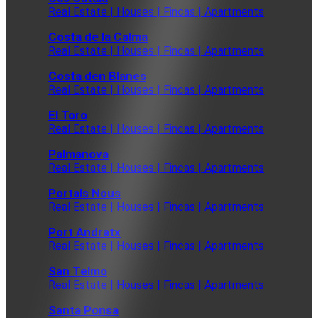
Real Estate | Houses | Fincas | Apartments
Costa de la Calma
Real Estate | Houses | Fincas | Apartments
Costa den Blanes
Real Estate | Houses | Fincas | Apartments
El Toro
Real Estate | Houses | Fincas | Apartments
Palmanova
Real Estate | Houses | Fincas | Apartments
Portals Nous
Real Estate | Houses | Fincas | Apartments
Port Andratx
Real Estate | Houses | Fincas | Apartments
San Telmo
Real Estate | Houses | Fincas | Apartments
Santa Ponsa