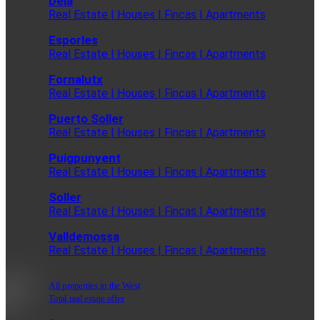
Deia
Real Estate | Houses | Fincas | Apartments
Esporles
Real Estate | Houses | Fincas | Apartments
Fornalutx
Real Estate | Houses | Fincas | Apartments
Puerto Soller
Real Estate | Houses | Fincas | Apartments
Puigpunyent
Real Estate | Houses | Fincas | Apartments
Soller
Real Estate | Houses | Fincas | Apartments
Valldemossa
Real Estate | Houses | Fincas | Apartments
All properties in the West
Total real estate offer