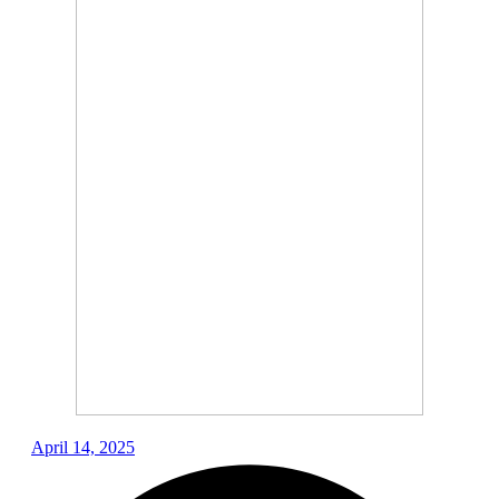
April 14, 2025