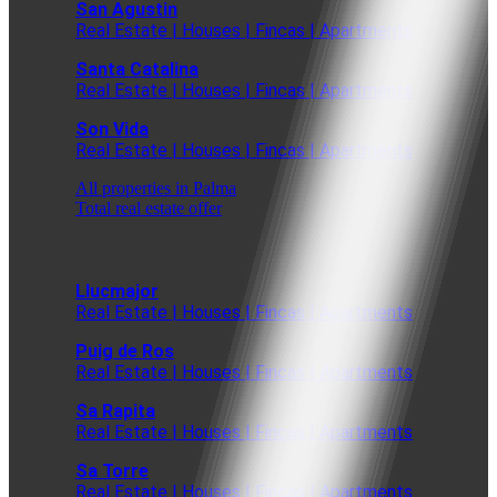
San Agustin
Real Estate | Houses | Fincas | Apartments
Santa Catalina
Real Estate | Houses | Fincas | Apartments
Son Vida
Real Estate | Houses | Fincas | Apartments
All properties in Palma
Total real estate offer
Llucmajor
Real Estate | Houses | Fincas | Apartments
Puig de Ros
Real Estate | Houses | Fincas | Apartments
Sa Rapita
Real Estate | Houses | Fincas | Apartments
Sa Torre
Real Estate | Houses | Fincas | Apartments