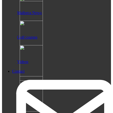
Mallorca News
Golf courses
Videos
Contact