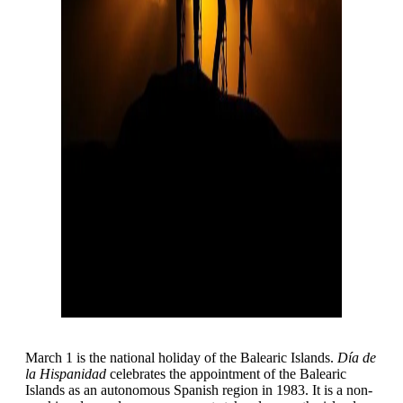
March 1 is the national holiday of the Balearic Islands.
Día de
la Hispanidad
celebrates the appointment of the Balearic
Islands as an autonomous Spanish region in 1983. It is a non-