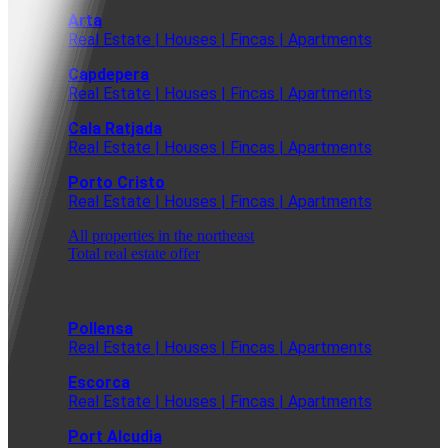
Arta
Real Estate | Houses | Fincas | Apartments
Capdepera
Real Estate | Houses | Fincas | Apartments
Cala Ratjada
Real Estate | Houses | Fincas | Apartments
Porto Cristo
Real Estate | Houses | Fincas | Apartments
All properties in the northeast
Total real estate offer
Pollensa
Real Estate | Houses | Fincas | Apartments
Escorca
Real Estate | Houses | Fincas | Apartments
Port Alcudia