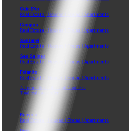
Cala D'or
Real Estate | Houses | Fincas | Apartments
Campos
Real Estate | Houses | Fincas | Apartments
Santanyi
Real Estate | Houses | Fincas | Apartments
Ses Salines
Real Estate | Houses | Fincas | Apartments
Felanitx
Real Estate | Houses | Fincas | Apartments
All properties in the south/southeast
Total real estate offer
Bunyola
Real Estate | Houses | Fincas | Apartments
Deia