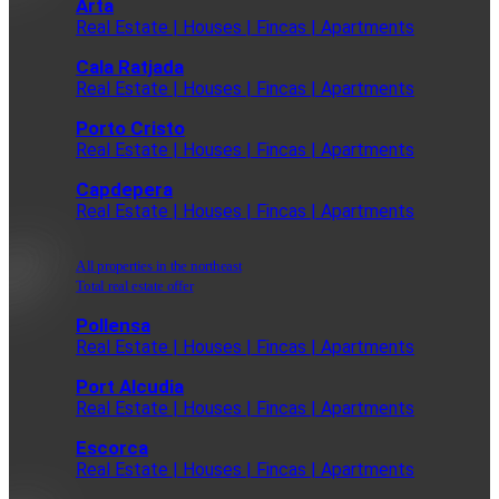
Arta
Real Estate | Houses | Fincas | Apartments
Cala Ratjada
Real Estate | Houses | Fincas | Apartments
Porto Cristo
Real Estate | Houses | Fincas | Apartments
Capdepera
Real Estate | Houses | Fincas | Apartments
All properties in the northeast
Total real estate offer
Pollensa
Real Estate | Houses | Fincas | Apartments
Port Alcudia
Real Estate | Houses | Fincas | Apartments
Escorca
Real Estate | Houses | Fincas | Apartments