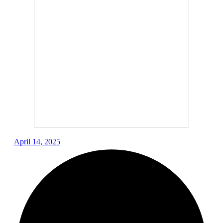
April 14, 2025