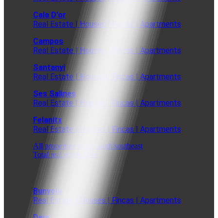
Cala D'or
Real Estate | Houses | Fincas | Apartments
Campos
Real Estate | Houses | Fincas | Apartments
Santanyi
Real Estate | Houses | Fincas | Apartments
Ses Salines
Real Estate | Houses | Fincas | Apartments
Felanitx
Real Estate | Houses | Fincas | Apartments
All properties in the south/southeast
Total real estate offer
Bunyola
Real Estate | Houses | Fincas | Apartments
Deia