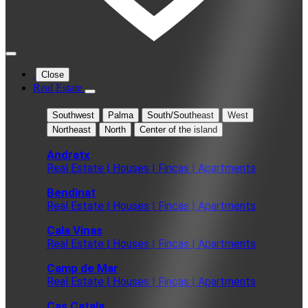
Close
Real Estate
Southwest
Palma
South/Southeast
West
Northeast
North
Center of the island
Andratx
Real Estate | Houses | Fincas | Apartments
Bendinat
Real Estate | Houses | Fincas | Apartments
Cala Vinas
Real Estate | Houses | Fincas | Apartments
Camp de Mar
Real Estate | Houses | Fincas | Apartments
Cas Catala