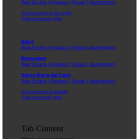
Real Estate | Houses | Fincas | Apartments
All properties in the north
Total real estate offer
Alaro
Real Estate | Houses | Fincas | Apartments
Binissalem
Real Estate | Houses | Fincas | Apartments
Santa Maria del Cami
Real Estate | Houses | Fincas | Apartments
All properties Inselmitte
Total real estate offer
Tab Content