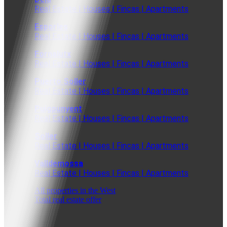
Real Estate | Houses | Fincas | Apartments
Esporles
Real Estate | Houses | Fincas | Apartments
Fornalutx
Real Estate | Houses | Fincas | Apartments
Puerto Soller
Real Estate | Houses | Fincas | Apartments
Puigpunyent
Real Estate | Houses | Fincas | Apartments
Soller
Real Estate | Houses | Fincas | Apartments
Valldemossa
Real Estate | Houses | Fincas | Apartments
All properties in the West
Total real estate offer