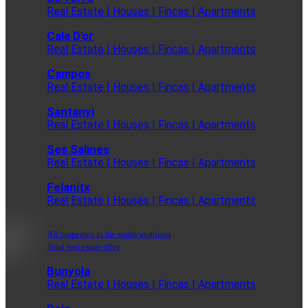
Real Estate | Houses | Fincas | Apartments
Cala D'or
Real Estate | Houses | Fincas | Apartments
Campos
Real Estate | Houses | Fincas | Apartments
Santanyi
Real Estate | Houses | Fincas | Apartments
Ses Salines
Real Estate | Houses | Fincas | Apartments
Felanitx
Real Estate | Houses | Fincas | Apartments
All properties in the south/southeast
Total real estate offer
Bunyola
Real Estate | Houses | Fincas | Apartments