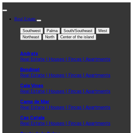
Real Estate
Southwest
Palma
South/Southeast
West
Northeast
North
Center of the island
Andratx
Real Estate | Houses | Fincas | Apartments
Bendinat
Real Estate | Houses | Fincas | Apartments
Cala Vinas
Real Estate | Houses | Fincas | Apartments
Camp de Mar
Real Estate | Houses | Fincas | Apartments
Cas Catala
Real Estate | Houses | Fincas | Apartments