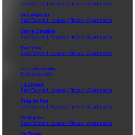
Real Estate | Houses | Fincas | Apartments
San Agustin
Real Estate | Houses | Fincas | Apartments
Santa Catalina
Real Estate | Houses | Fincas | Apartments
Son Vida
Real Estate | Houses | Fincas | Apartments
All properties in Palma
Total real estate offer
Llucmajor
Real Estate | Houses | Fincas | Apartments
Puig de Ros
Real Estate | Houses | Fincas | Apartments
Sa Rapita
Real Estate | Houses | Fincas | Apartments
Sa Torre