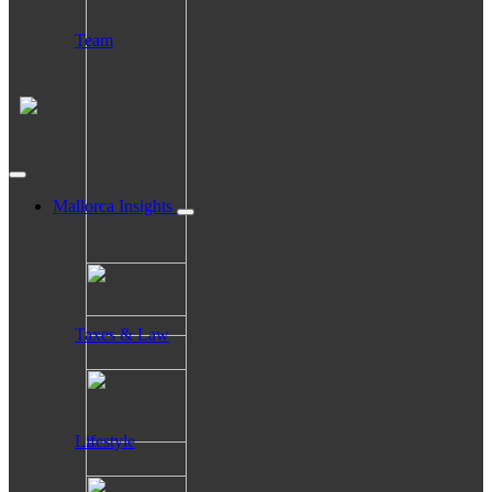
Team
Mallorca Insights
Taxes & Law
Lifestyle