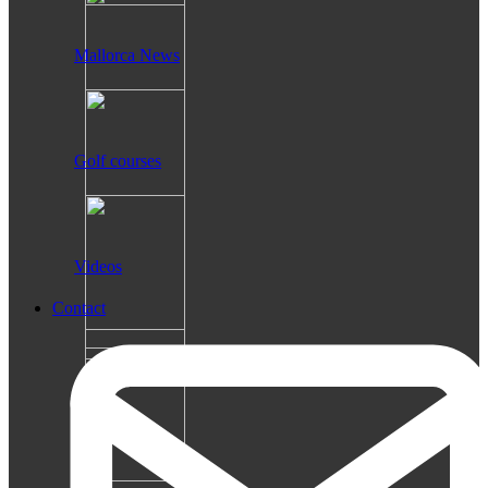
Mallorca News
Golf courses
Videos
Contact