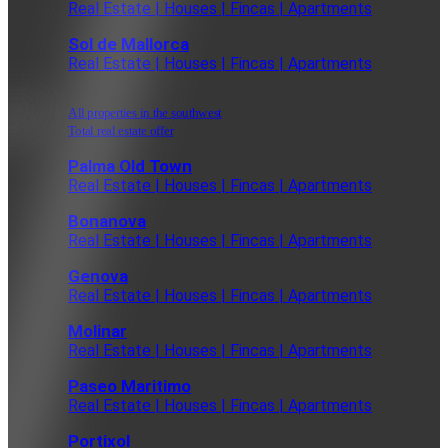
Real Estate | Houses | Fincas | Apartments
Sol de Mallorca
Real Estate | Houses | Fincas | Apartments
All properties in the southwest
Total real estate offer
Palma Old Town
Real Estate | Houses | Fincas | Apartments
Bonanova
Real Estate | Houses | Fincas | Apartments
Genova
Real Estate | Houses | Fincas | Apartments
Molinar
Real Estate | Houses | Fincas | Apartments
Paseo Maritimo
Real Estate | Houses | Fincas | Apartments
Portixol