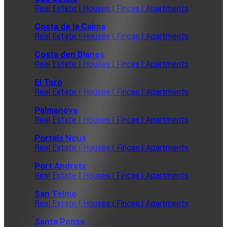
Real Estate | Houses | Fincas | Apartments
Costa de la Calma
Real Estate | Houses | Fincas | Apartments
Costa den Blanes
Real Estate | Houses | Fincas | Apartments
El Toro
Real Estate | Houses | Fincas | Apartments
Palmanova
Real Estate | Houses | Fincas | Apartments
Portals Nous
Real Estate | Houses | Fincas | Apartments
Port Andratx
Real Estate | Houses | Fincas | Apartments
San Telmo
Real Estate | Houses | Fincas | Apartments
Santa Ponsa