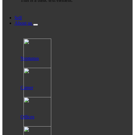
This is a basic text element.
Sell
About us
Neptunus
Career
Offices