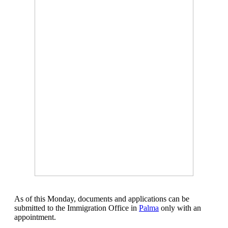
As of this Monday, documents and applications can be
submitted to the Immigration Office in
Palma
only with an
appointment.