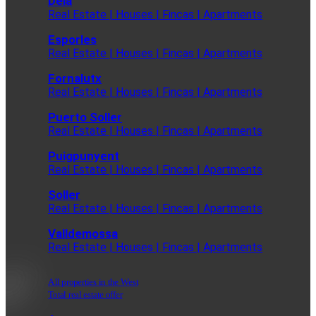
Deia
Real Estate | Houses | Fincas | Apartments
Esporles
Real Estate | Houses | Fincas | Apartments
Fornalutx
Real Estate | Houses | Fincas | Apartments
Puerto Soller
Real Estate | Houses | Fincas | Apartments
Puigpunyent
Real Estate | Houses | Fincas | Apartments
Soller
Real Estate | Houses | Fincas | Apartments
Valldemossa
Real Estate | Houses | Fincas | Apartments
All properties in the West
Total real estate offer