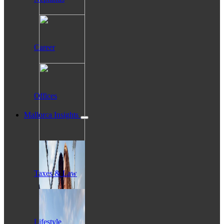
Career
Offices
Mallorca Insights
Taxes & Law
Lifestyle