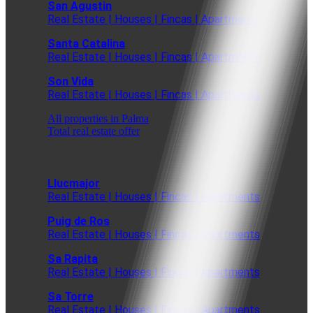
San Agustin
Real Estate | Houses | Fincas | Apartments
Santa Catalina
Real Estate | Houses | Fincas | Apartments
Son Vida
Real Estate | Houses | Fincas | Apartments
All properties in Palma
Total real estate offer
Llucmajor
Real Estate | Houses | Fincas | Apartments
Puig de Ros
Real Estate | Houses | Fincas | Apartments
Sa Rapita
Real Estate | Houses | Fincas | Apartments
Sa Torre
Real Estate | Houses | Fincas | Apartments