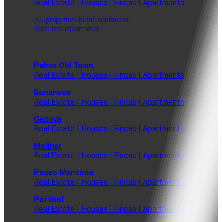
Real Estate | Houses | Fincas | Apartments
All properties in the southwest
Total real estate offer
Palma Old Town
Real Estate | Houses | Fincas | Apartments
Bonanova
Real Estate | Houses | Fincas | Apartments
Genova
Real Estate | Houses | Fincas | Apartments
Molinar
Real Estate | Houses | Fincas | Apartments
Paseo Maritimo
Real Estate | Houses | Fincas | Apartments
Portixol
Real Estate | Houses | Fincas | Apartments