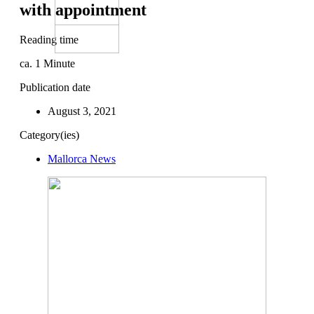
with appointment
Reading time
ca.
1
Minute
Publication date
August 3, 2021
Category(ies)
Mallorca News