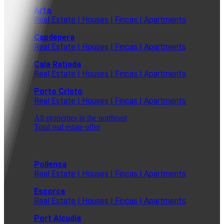
Arta
Real Estate | Houses | Fincas | Apartments
Capdepera
Real Estate | Houses | Fincas | Apartments
Cala Ratjada
Real Estate | Houses | Fincas | Apartments
Porto Cristo
Real Estate | Houses | Fincas | Apartments
All properties in the northeast
Total real estate offer
Pollensa
Real Estate | Houses | Fincas | Apartments
Escorca
Real Estate | Houses | Fincas | Apartments
Port Alcudia