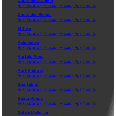
Costa de la Calma
Real Estate | Houses | Fincas | Apartments
Costa den Blanes
Real Estate | Houses | Fincas | Apartments
El Toro
Real Estate | Houses | Fincas | Apartments
Palmanova
Real Estate | Houses | Fincas | Apartments
Portals Nous
Real Estate | Houses | Fincas | Apartments
Port Andratx
Real Estate | Houses | Fincas | Apartments
San Telmo
Real Estate | Houses | Fincas | Apartments
Santa Ponsa
Real Estate | Houses | Fincas | Apartments
Sol de Mallorca