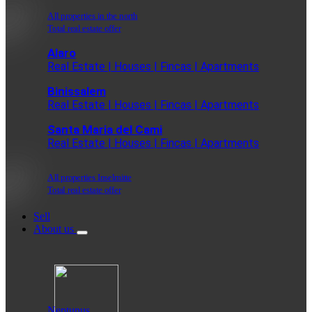
All properties in the north
Total real estate offer
Alaro
Real Estate | Houses | Fincas | Apartments
Binissalem
Real Estate | Houses | Fincas | Apartments
Santa Maria del Cami
Real Estate | Houses | Fincas | Apartments
All properties Inselmitte
Total real estate offer
Sell
About us
Neptunus