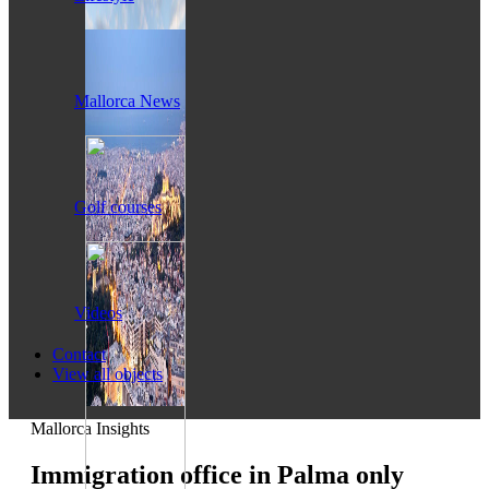
Mallorca News
Golf courses
Videos
Contact
View all objects
Mallorca Insights
Immigration office in Palma only