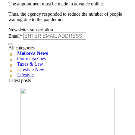
The appointment must be made in advance online.
Thus, the agency responded to reduce the number of people
waiting due to the pandemic.
Newsletter subscription
Email*
All categories
Mallorca News
Our magazines
Taxes & Law
Lifestyle New
Lifestyle
Latest posts