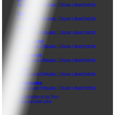
Real Estate | Houses | Fincas | Apartments
Esporles
Real Estate | Houses | Fincas | Apartments
Fornalutx
Real Estate | Houses | Fincas | Apartments
Puerto Soller
Real Estate | Houses | Fincas | Apartments
Puigpunyent
Real Estate | Houses | Fincas | Apartments
Soller
Real Estate | Houses | Fincas | Apartments
Valldemossa
Real Estate | Houses | Fincas | Apartments
All properties in the West
Total real estate offer