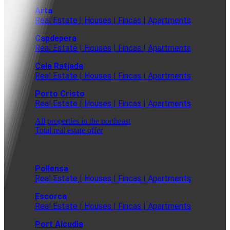
Arta
Real Estate | Houses | Fincas | Apartments
Capdepera
Real Estate | Houses | Fincas | Apartments
Cala Ratjada
Real Estate | Houses | Fincas | Apartments
Porto Cristo
Real Estate | Houses | Fincas | Apartments
All properties in the northeast
Total real estate offer
Pollensa
Real Estate | Houses | Fincas | Apartments
Escorca
Real Estate | Houses | Fincas | Apartments
Port Alcudia