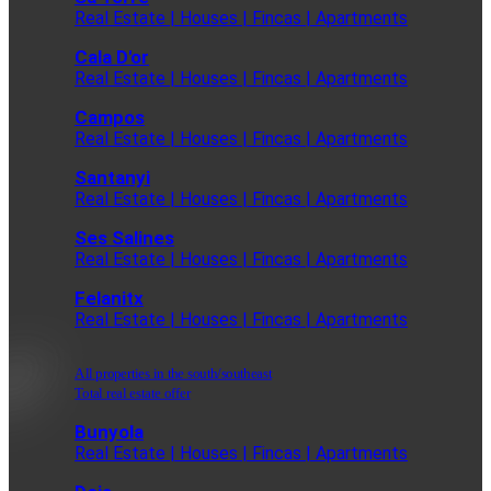
Real Estate | Houses | Fincas | Apartments
Cala D'or
Real Estate | Houses | Fincas | Apartments
Campos
Real Estate | Houses | Fincas | Apartments
Santanyi
Real Estate | Houses | Fincas | Apartments
Ses Salines
Real Estate | Houses | Fincas | Apartments
Felanitx
Real Estate | Houses | Fincas | Apartments
All properties in the south/southeast
Total real estate offer
Bunyola
Real Estate | Houses | Fincas | Apartments