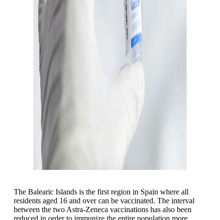
The Balearic Islands is the first region in Spain where all
residents aged 16 and over can be vaccinated. The interval
between the two Astra-Zeneca vaccinations has also been
reduced in order to immunize the entire population more