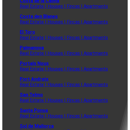
Costa de la Calma
Real Estate | Houses | Fincas | Apartments
Costa den Blanes
Real Estate | Houses | Fincas | Apartments
El Toro
Real Estate | Houses | Fincas | Apartments
Palmanova
Real Estate | Houses | Fincas | Apartments
Portals Nous
Real Estate | Houses | Fincas | Apartments
Port Andratx
Real Estate | Houses | Fincas | Apartments
San Telmo
Real Estate | Houses | Fincas | Apartments
Santa Ponsa
Real Estate | Houses | Fincas | Apartments
Sol de Mallorca