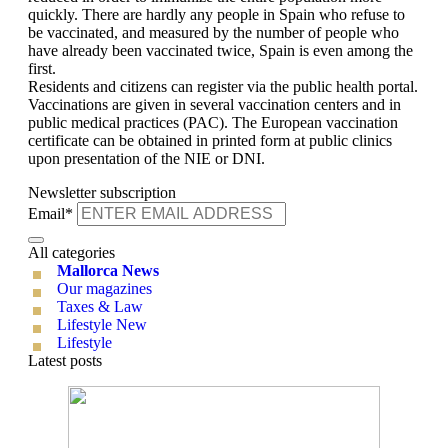
quickly. There are hardly any people in Spain who refuse to
be vaccinated, and measured by the number of people who
have already been vaccinated twice, Spain is even among the
first.
Residents and citizens can register via the public health portal.
Vaccinations are given in several vaccination centers and in
public medical practices (PAC). The European vaccination
certificate can be obtained in printed form at public clinics
upon presentation of the NIE or DNI.
Newsletter subscription
Email*
All categories
Mallorca News
Our magazines
Taxes & Law
Lifestyle New
Lifestyle
Latest posts