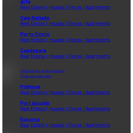
Arta
Real Estate | Houses | Fincas | Apartments
Cala Ratjada
Real Estate | Houses | Fincas | Apartments
Porto Cristo
Real Estate | Houses | Fincas | Apartments
Capdepera
Real Estate | Houses | Fincas | Apartments
All properties in the northeast
Total real estate offer
Pollensa
Real Estate | Houses | Fincas | Apartments
Port Alcudia
Real Estate | Houses | Fincas | Apartments
Escorca
Real Estate | Houses | Fincas | Apartments