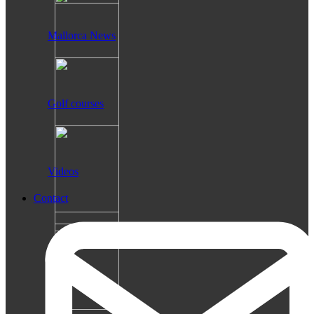
Mallorca News
Golf courses
Videos
Contact