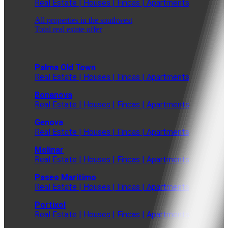
Real Estate | Houses | Fincas | Apartments
All properties in the southwest
Total real estate offer
Palma Old Town
Real Estate | Houses | Fincas | Apartments
Bonanova
Real Estate | Houses | Fincas | Apartments
Genova
Real Estate | Houses | Fincas | Apartments
Molinar
Real Estate | Houses | Fincas | Apartments
Paseo Maritimo
Real Estate | Houses | Fincas | Apartments
Portixol
Real Estate | Houses | Fincas | Apartments