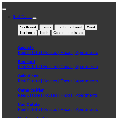
Real Estate
Southwest
Palma
South/Southeast
West
Northeast
North
Center of the island
Andratx
Real Estate | Houses | Fincas | Apartments
Bendinat
Real Estate | Houses | Fincas | Apartments
Cala Vinas
Real Estate | Houses | Fincas | Apartments
Camp de Mar
Real Estate | Houses | Fincas | Apartments
Cas Catala
Real Estate | Houses | Fincas | Apartments