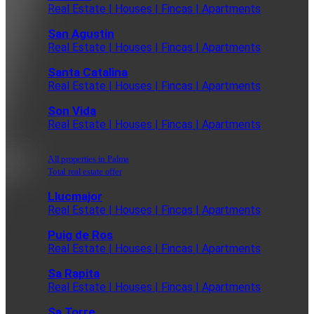
Real Estate | Houses | Fincas | Apartments
San Agustin
Real Estate | Houses | Fincas | Apartments
Santa Catalina
Real Estate | Houses | Fincas | Apartments
Son Vida
Real Estate | Houses | Fincas | Apartments
All properties in Palma
Total real estate offer
Llucmajor
Real Estate | Houses | Fincas | Apartments
Puig de Ros
Real Estate | Houses | Fincas | Apartments
Sa Rapita
Real Estate | Houses | Fincas | Apartments
Sa Torre