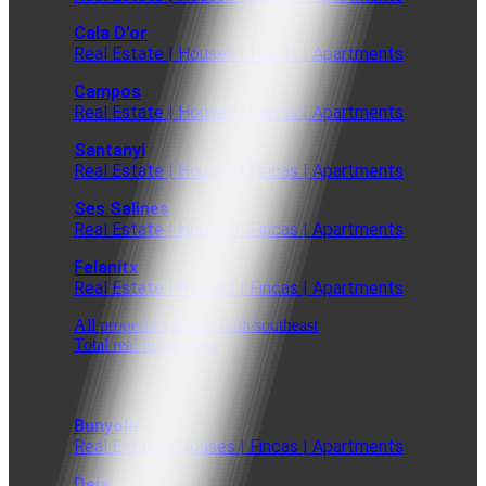
Cala D'or
Real Estate | Houses | Fincas | Apartments
Campos
Real Estate | Houses | Fincas | Apartments
Santanyi
Real Estate | Houses | Fincas | Apartments
Ses Salines
Real Estate | Houses | Fincas | Apartments
Felanitx
Real Estate | Houses | Fincas | Apartments
All properties in the south/southeast
Total real estate offer
Bunyola
Real Estate | Houses | Fincas | Apartments
Deia