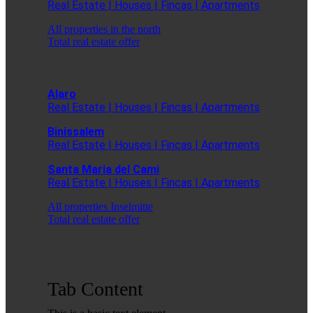
Real Estate | Houses | Fincas | Apartments
All properties in the north
Total real estate offer
Alaro
Real Estate | Houses | Fincas | Apartments
Binissalem
Real Estate | Houses | Fincas | Apartments
Santa Maria del Cami
Real Estate | Houses | Fincas | Apartments
All properties Inselmitte
Total real estate offer
Tab Content