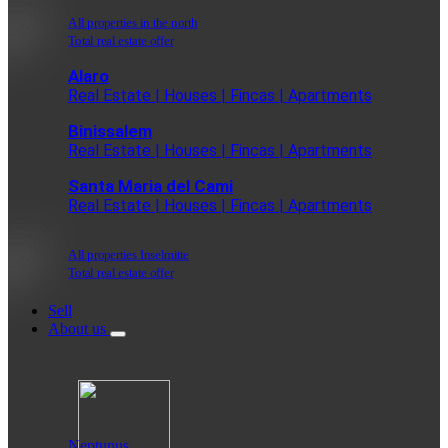
All properties in the north
Total real estate offer
Alaro
Real Estate | Houses | Fincas | Apartments
Binissalem
Real Estate | Houses | Fincas | Apartments
Santa Maria del Cami
Real Estate | Houses | Fincas | Apartments
All properties Inselmitte
Total real estate offer
Sell
About us
Neptunus