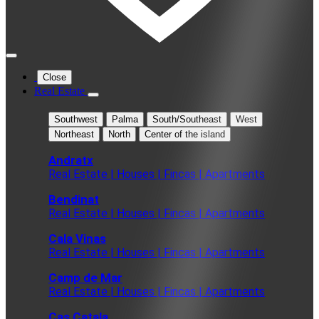
Close
Real Estate
Southwest
Palma
South/Southeast
West
Northeast
North
Center of the island
Andratx
Real Estate | Houses | Fincas | Apartments
Bendinat
Real Estate | Houses | Fincas | Apartments
Cala Vinas
Real Estate | Houses | Fincas | Apartments
Camp de Mar
Real Estate | Houses | Fincas | Apartments
Cas Catala