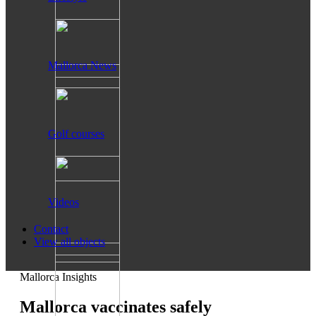
Mallorca News
Golf courses
Videos
Contact
View all objects
Mallorca Insights
Mallorca vaccinates safely