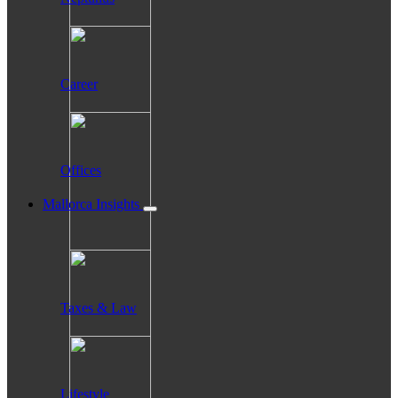
Career
Offices
Mallorca Insights
Taxes & Law
Lifestyle