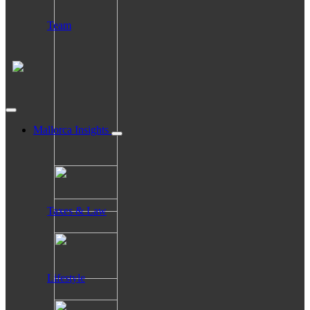
Team
Mallorca Insights
Taxes & Law
Lifestyle