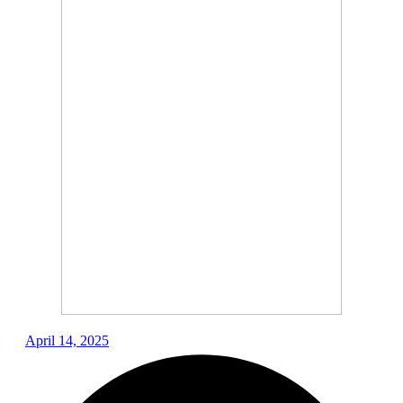
April 14, 2025