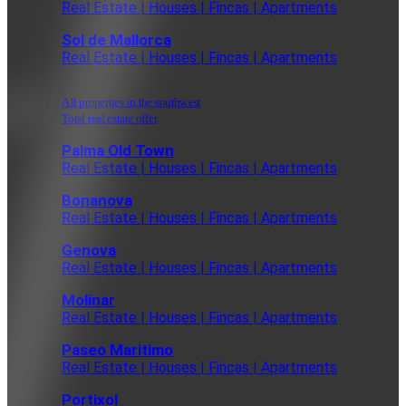
Real Estate | Houses | Fincas | Apartments
Sol de Mallorca
Real Estate | Houses | Fincas | Apartments
All properties in the southwest
Total real estate offer
Palma Old Town
Real Estate | Houses | Fincas | Apartments
Bonanova
Real Estate | Houses | Fincas | Apartments
Genova
Real Estate | Houses | Fincas | Apartments
Molinar
Real Estate | Houses | Fincas | Apartments
Paseo Maritimo
Real Estate | Houses | Fincas | Apartments
Portixol