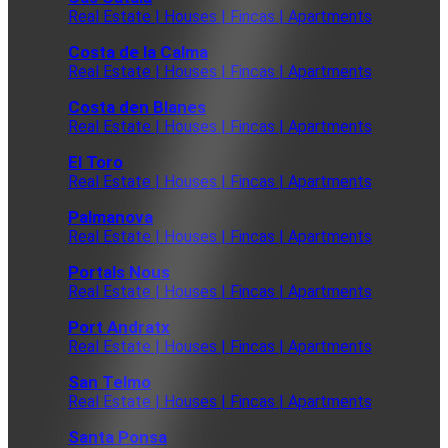
Real Estate | Houses | Fincas | Apartments
Costa de la Calma
Real Estate | Houses | Fincas | Apartments
Costa den Blanes
Real Estate | Houses | Fincas | Apartments
El Toro
Real Estate | Houses | Fincas | Apartments
Palmanova
Real Estate | Houses | Fincas | Apartments
Portals Nous
Real Estate | Houses | Fincas | Apartments
Port Andratx
Real Estate | Houses | Fincas | Apartments
San Telmo
Real Estate | Houses | Fincas | Apartments
Santa Ponsa