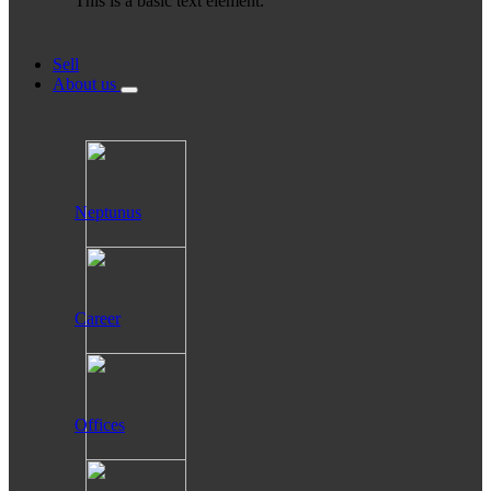
This is a basic text element.
Sell
About us
Neptunus
Career
Offices