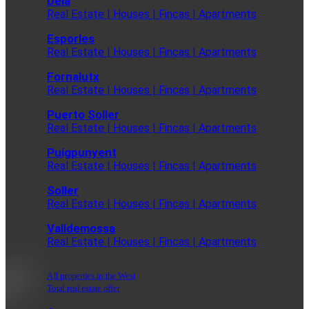
Deia
Real Estate | Houses | Fincas | Apartments
Esporles
Real Estate | Houses | Fincas | Apartments
Fornalutx
Real Estate | Houses | Fincas | Apartments
Puerto Soller
Real Estate | Houses | Fincas | Apartments
Puigpunyent
Real Estate | Houses | Fincas | Apartments
Soller
Real Estate | Houses | Fincas | Apartments
Valldemossa
Real Estate | Houses | Fincas | Apartments
All properties in the West
Total real estate offer