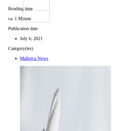
Reading time
ca.
1
Minute
Publication date
July 6, 2021
Category(ies)
Mallorca News