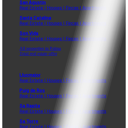
San Agustin
Real Estate | Houses | Fincas | Apartments
Santa Catalina
Real Estate | Houses | Fincas | Apartments
Son Vida
Real Estate | Houses | Fincas | Apartments
All properties in Palma
Total real estate offer
Llucmajor
Real Estate | Houses | Fincas | Apartments
Puig de Ros
Real Estate | Houses | Fincas | Apartments
Sa Rapita
Real Estate | Houses | Fincas | Apartments
Sa Torre
Real Estate | Houses | Fincas | Apartments