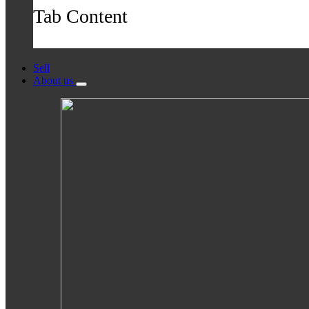
Tab Content
Sell
About us