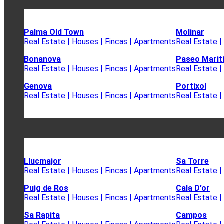
Palma Old Town
Molinar
Real Estate | Houses | Fincas | Apartments
Real Estate |
Bonanova
Paseo Marit
Real Estate | Houses | Fincas | Apartments
Real Estate |
Genova
Portixol
Real Estate | Houses | Fincas | Apartments
Real Estate |
Llucmajor
Sa Torre
Real Estate | Houses | Fincas | Apartments
Real Estate |
Puig de Ros
Cala D'or
Real Estate | Houses | Fincas | Apartments
Real Estate |
Sa Rapita
Campos