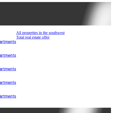
All properties in the southwest
Total real estate offer
partments
partments
partments
partments
partments