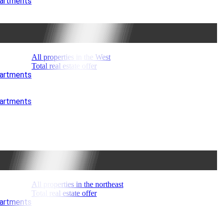
partments
All properties in the West
Total real estate offer
partments
partments
All properties in the northeast
Total real estate offer
partments