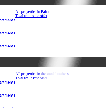
All properties in Palma
Total real estate offer
partments
partments
partments
All properties in the south/southeast
Total real estate offer
partments
partments