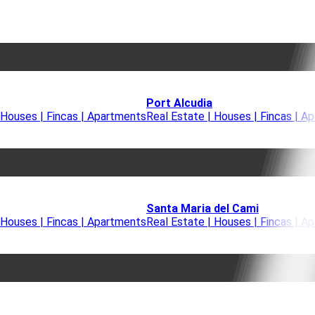
Port Alcudia
 Houses | Fincas | Apartments
Real Estate | Houses | Fincas | A
Santa Maria del Cami
 Houses | Fincas | Apartments
Real Estate | Houses | Fincas | A