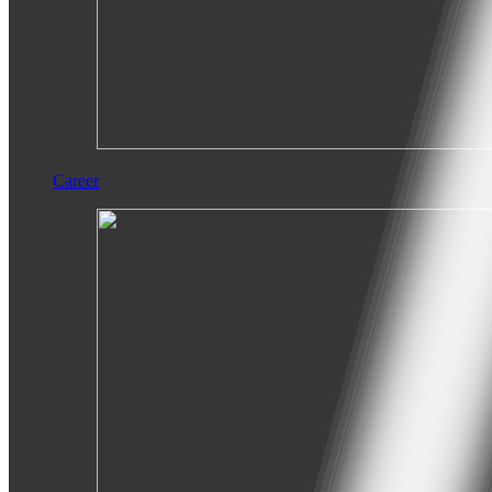
Career