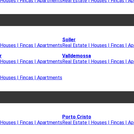
 Houses | Fincas | Apartments
Real Estate | Houses | Fincas | A
Soller
 Houses | Fincas | Apartments
Real Estate | Houses | Fincas | A
r
Valldemossa
 Houses | Fincas | Apartments
Real Estate | Houses | Fincas | A
 Houses | Fincas | Apartments
Porto Cristo
 Houses | Fincas | Apartments
Real Estate | Houses | Fincas | A