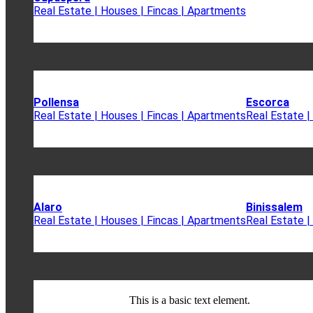
Real Estate | Houses | Fincas | Apartments
Pollensa
Escorca
Real Estate | Houses | Fincas | Apartments
Real Estate |
Alaro
Binissalem
Real Estate | Houses | Fincas | Apartments
Real Estate |
This is a basic text element.