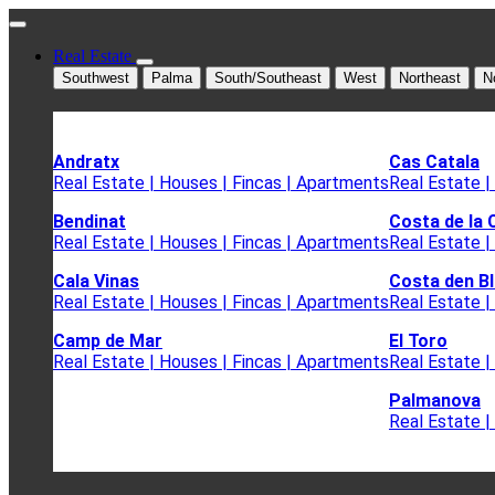
Real Estate
Southwest
Palma
South/Southeast
West
Northeast
N
Andratx
Cas Catala
Real Estate | Houses | Fincas | Apartments
Real Estate |
Bendinat
Costa de la 
Real Estate | Houses | Fincas | Apartments
Real Estate |
Cala Vinas
Costa den B
Real Estate | Houses | Fincas | Apartments
Real Estate |
Camp de Mar
El Toro
Real Estate | Houses | Fincas | Apartments
Real Estate |
Palmanova
Real Estate |