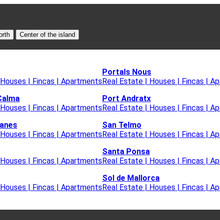
orth
Center of the island
Portals Nous
 Houses | Fincas | Apartments
Real Estate | Houses | Fincas | A
Calma
Port Andratx
 Houses | Fincas | Apartments
Real Estate | Houses | Fincas | A
lanes
San Telmo
 Houses | Fincas | Apartments
Real Estate | Houses | Fincas | A
Santa Ponsa
 Houses | Fincas | Apartments
Real Estate | Houses | Fincas | A
Sol de Mallorca
 Houses | Fincas | Apartments
Real Estate | Houses | Fincas | A