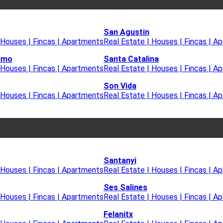
San Agustin
 Houses | Fincas | Apartments
Real Estate | Houses | Fincas | A
imo
Santa Catalina
 Houses | Fincas | Apartments
Real Estate | Houses | Fincas | A
Son Vida
 Houses | Fincas | Apartments
Real Estate | Houses | Fincas | A
Santanyi
 Houses | Fincas | Apartments
Real Estate | Houses | Fincas | A
Ses Salines
 Houses | Fincas | Apartments
Real Estate | Houses | Fincas | A
Felanitx