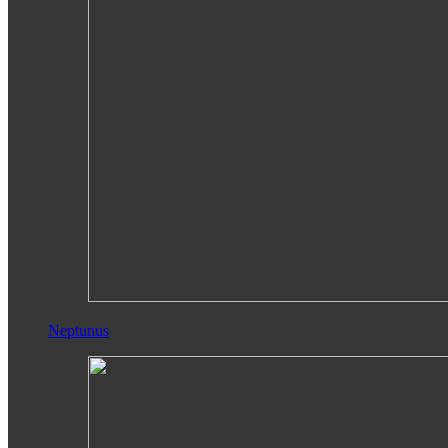
Neptunus