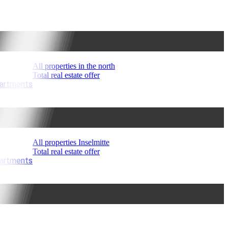
All properties in the north
Total real estate offer
partments
All properties Inselmitte
Total real estate offer
partments