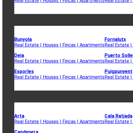
Real Estate | Houses | Fincas | Apartments
Real Estate |
Bunyola
Fornalutx
Real Estate | Houses | Fincas | Apartments
Real Estate |
Deia
Puerto Solle
Real Estate | Houses | Fincas | Apartments
Real Estate |
Esporles
Puigpunyent
Real Estate | Houses | Fincas | Apartments
Real Estate |
Arta
Cala Ratjada
Real Estate | Houses | Fincas | Apartments
Real Estate |
Capdepera