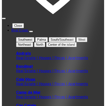
Close
Real Estate
Southwest
Palma
South/Southeast
West
Northeast
North
Center of the island
Andratx
Real Estate | Houses | Fincas | Apartments
Bendinat
Real Estate | Houses | Fincas | Apartments
Cala Vinas
Real Estate | Houses | Fincas | Apartments
Camp de Mar
Real Estate | Houses | Fincas | Apartments
Cas Catala