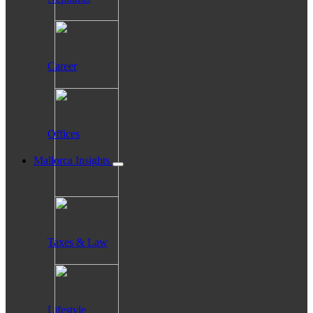
Career
Offices
Mallorca Insights
Taxes & Law
Lifestyle