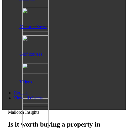
Mallorca News
Golf courses
Videos
Contact
View all objects
Mallorca Insights
Is it worth buying a property in