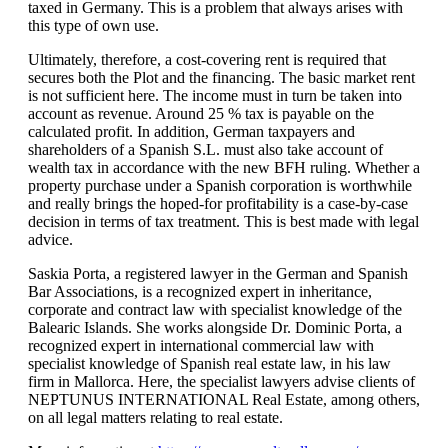
taxed in Germany. This is a problem that always arises with
this type of own use.
Ultimately, therefore, a cost-covering rent is required that
secures both the Plot and the financing. The basic market rent
is not sufficient here. The income must in turn be taken into
account as revenue. Around 25 % tax is payable on the
calculated profit. In addition, German taxpayers and
shareholders of a Spanish S.L. must also take account of
wealth tax in accordance with the new BFH ruling. Whether a
property purchase under a Spanish corporation is worthwhile
and really brings the hoped-for profitability is a case-by-case
decision in terms of tax treatment. This is best made with legal
advice.
Saskia Porta, a registered lawyer in the German and Spanish
Bar Associations, is a recognized expert in inheritance,
corporate and contract law with specialist knowledge of the
Balearic Islands. She works alongside Dr. Dominic Porta, a
recognized expert in international commercial law with
specialist knowledge of Spanish real estate law, in his law
firm in Mallorca. Here, the specialist lawyers advise clients of
NEPTUNUS INTERNATIONAL Real Estate, among others,
on all legal matters relating to real estate.