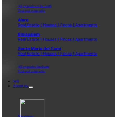
All properties in the north
Total real estate offer
Alaro
Real Estate | Houses | Fincas | Apartments
Binissalem
Real Estate | Houses | Fincas | Apartments
Santa Maria del Cami
Real Estate | Houses | Fincas | Apartments
All properties Inselmitte
Total real estate offer
Sell
About us
Neptunus