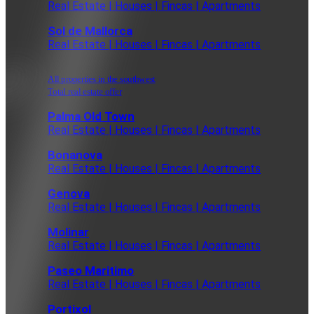
Real Estate | Houses | Fincas | Apartments
Sol de Mallorca
Real Estate | Houses | Fincas | Apartments
All properties in the southwest
Total real estate offer
Palma Old Town
Real Estate | Houses | Fincas | Apartments
Bonanova
Real Estate | Houses | Fincas | Apartments
Genova
Real Estate | Houses | Fincas | Apartments
Molinar
Real Estate | Houses | Fincas | Apartments
Paseo Maritimo
Real Estate | Houses | Fincas | Apartments
Portixol