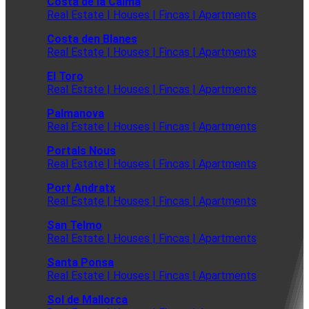
Costa de la Calma
Real Estate | Houses | Fincas | Apartments
Costa den Blanes
Real Estate | Houses | Fincas | Apartments
El Toro
Real Estate | Houses | Fincas | Apartments
Palmanova
Real Estate | Houses | Fincas | Apartments
Portals Nous
Real Estate | Houses | Fincas | Apartments
Port Andratx
Real Estate | Houses | Fincas | Apartments
San Telmo
Real Estate | Houses | Fincas | Apartments
Santa Ponsa
Real Estate | Houses | Fincas | Apartments
Sol de Mallorca