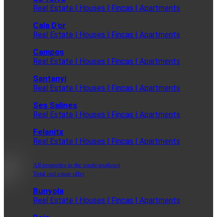
Real Estate | Houses | Fincas | Apartments
Cala D'or
Real Estate | Houses | Fincas | Apartments
Campos
Real Estate | Houses | Fincas | Apartments
Santanyi
Real Estate | Houses | Fincas | Apartments
Ses Salines
Real Estate | Houses | Fincas | Apartments
Felanitx
Real Estate | Houses | Fincas | Apartments
All properties in the south/southeast
Total real estate offer
Bunyola
Real Estate | Houses | Fincas | Apartments