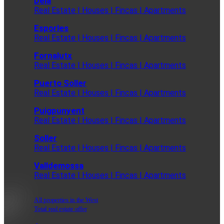
Deia
Real Estate | Houses | Fincas | Apartments
Esporles
Real Estate | Houses | Fincas | Apartments
Fornalutx
Real Estate | Houses | Fincas | Apartments
Puerto Soller
Real Estate | Houses | Fincas | Apartments
Puigpunyent
Real Estate | Houses | Fincas | Apartments
Soller
Real Estate | Houses | Fincas | Apartments
Valldemossa
Real Estate | Houses | Fincas | Apartments
All properties in the West
Total real estate offer