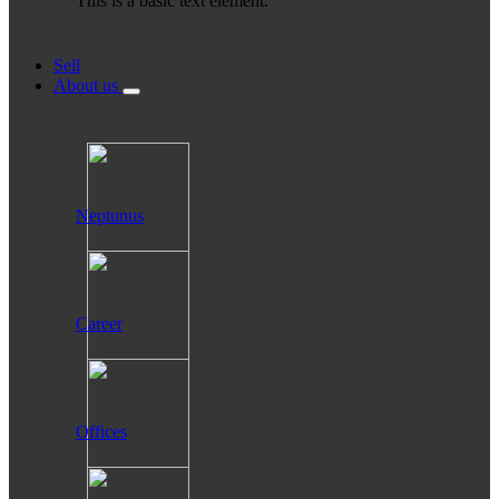
This is a basic text element.
Sell
About us
Neptunus
Career
Offices