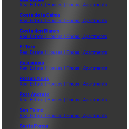
Real Estate | Houses | Fincas | Apartments
Costa de la Calma
Real Estate | Houses | Fincas | Apartments
Costa den Blanes
Real Estate | Houses | Fincas | Apartments
El Toro
Real Estate | Houses | Fincas | Apartments
Palmanova
Real Estate | Houses | Fincas | Apartments
Portals Nous
Real Estate | Houses | Fincas | Apartments
Port Andratx
Real Estate | Houses | Fincas | Apartments
San Telmo
Real Estate | Houses | Fincas | Apartments
Santa Ponsa