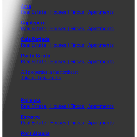
Arta
Real Estate | Houses | Fincas | Apartments
Capdepera
Real Estate | Houses | Fincas | Apartments
Cala Ratjada
Real Estate | Houses | Fincas | Apartments
Porto Cristo
Real Estate | Houses | Fincas | Apartments
All properties in the northeast
Total real estate offer
Pollensa
Real Estate | Houses | Fincas | Apartments
Escorca
Real Estate | Houses | Fincas | Apartments
Port Alcudia