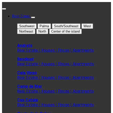
Real Estate
Southwest
Palma
South/Southeast
West
Northeast
North
Center of the island
Andratx
Real Estate | Houses | Fincas | Apartments
Bendinat
Real Estate | Houses | Fincas | Apartments
Cala Vinas
Real Estate | Houses | Fincas | Apartments
Camp de Mar
Real Estate | Houses | Fincas | Apartments
Cas Catala
Real Estate | Houses | Fincas | Apartments