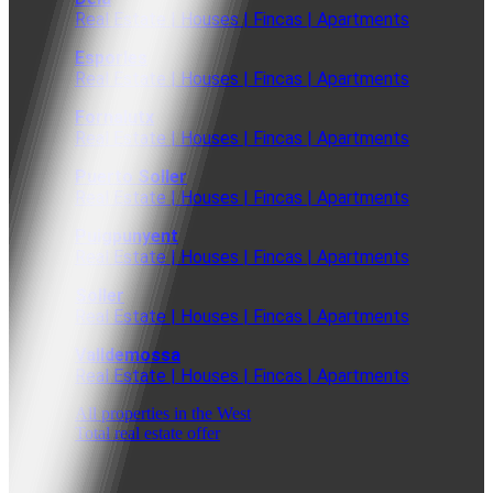
Real Estate | Houses | Fincas | Apartments
Esporles
Real Estate | Houses | Fincas | Apartments
Fornalutx
Real Estate | Houses | Fincas | Apartments
Puerto Soller
Real Estate | Houses | Fincas | Apartments
Puigpunyent
Real Estate | Houses | Fincas | Apartments
Soller
Real Estate | Houses | Fincas | Apartments
Valldemossa
Real Estate | Houses | Fincas | Apartments
All properties in the West
Total real estate offer