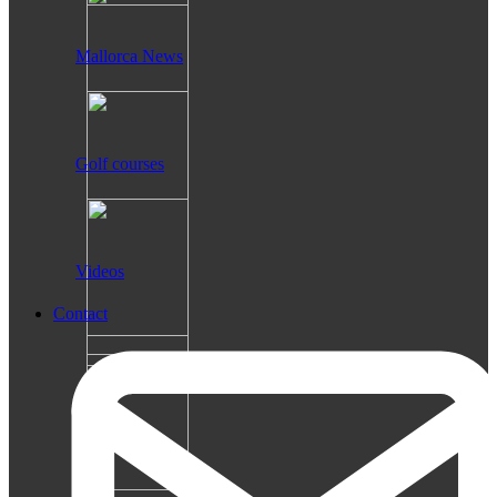
Mallorca News
Golf courses
Videos
Contact