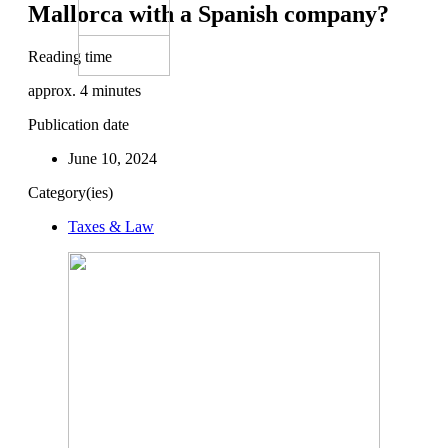
Mallorca with a Spanish company?
Reading time
approx.
4
minutes
Publication date
June 10, 2024
Category(ies)
Taxes & Law