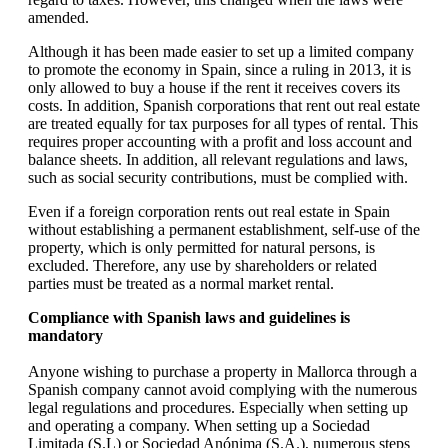
amended.
Although it has been made easier to set up a limited company
to promote the economy in Spain, since a ruling in 2013, it is
only allowed to buy a house if the rent it receives covers its
costs. In addition, Spanish corporations that rent out real estate
are treated equally for tax purposes for all types of rental. This
requires proper accounting with a profit and loss account and
balance sheets. In addition, all relevant regulations and laws,
such as social security contributions, must be complied with.
Even if a foreign corporation rents out real estate in Spain
without establishing a permanent establishment, self-use of the
property, which is only permitted for natural persons, is
excluded. Therefore, any use by shareholders or related
parties must be treated as a normal market rental.
Compliance with Spanish laws and guidelines is
mandatory
Anyone wishing to purchase a property in Mallorca through a
Spanish company cannot avoid complying with the numerous
legal regulations and procedures. Especially when setting up
and operating a company. When setting up a Sociedad
Limitada (S.L) or Sociedad Anónima (S.A.), numerous steps