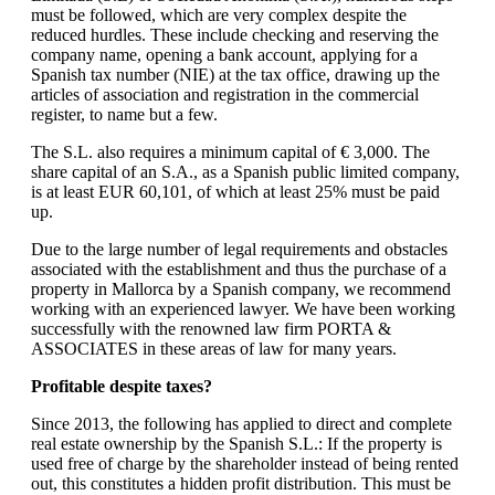
must be followed, which are very complex despite the
reduced hurdles. These include checking and reserving the
company name, opening a bank account, applying for a
Spanish tax number (NIE) at the tax office, drawing up the
articles of association and registration in the commercial
register, to name but a few.
The S.L. also requires a minimum capital of € 3,000. The
share capital of an S.A., as a Spanish public limited company,
is at least EUR 60,101, of which at least 25% must be paid
up.
Due to the large number of legal requirements and obstacles
associated with the establishment and thus the purchase of a
property in Mallorca by a Spanish company, we recommend
working with an experienced lawyer. We have been working
successfully with the renowned law firm PORTA &
ASSOCIATES in these areas of law for many years.
Profitable despite taxes?
Since 2013, the following has applied to direct and complete
real estate ownership by the Spanish S.L.: If the property is
used free of charge by the shareholder instead of being rented
out, this constitutes a hidden profit distribution. This must be