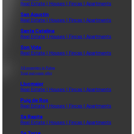
Real Estate | Houses | Fincas | Apartments
San Agustin
Real Estate | Houses | Fincas | Apartments
Santa Catalina
Real Estate | Houses | Fincas | Apartments
Son Vida
Real Estate | Houses | Fincas | Apartments
All properties in Palma
Total real estate offer
Llucmajor
Real Estate | Houses | Fincas | Apartments
Puig de Ros
Real Estate | Houses | Fincas | Apartments
Sa Rapita
Real Estate | Houses | Fincas | Apartments
Sa Torre