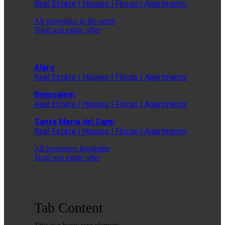
Real Estate | Houses | Fincas | Apartments
All properties in the north
Total real estate offer
Alaro
Real Estate | Houses | Fincas | Apartments
Binissalem
Real Estate | Houses | Fincas | Apartments
Santa Maria del Cami
Real Estate | Houses | Fincas | Apartments
All properties Inselmitte
Total real estate offer
Tab Content