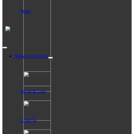
Team
Mallorca Insights
Taxes & Law
Lifestyle