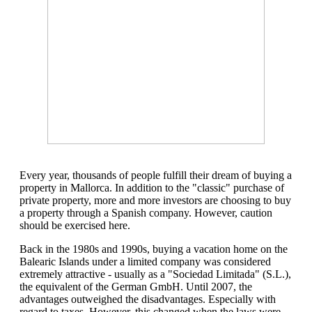
Every year, thousands of people fulfill their dream of buying a
property in Mallorca. In addition to the "classic" purchase of
private property, more and more investors are choosing to buy
a property through a Spanish company. However, caution
should be exercised here.
Back in the 1980s and 1990s, buying a vacation home on the
Balearic Islands under a limited company was considered
extremely attractive - usually as a "Sociedad Limitada" (S.L.),
the equivalent of the German GmbH. Until 2007, the
advantages outweighed the disadvantages. Especially with
regard to taxes. However, this changed when the laws were