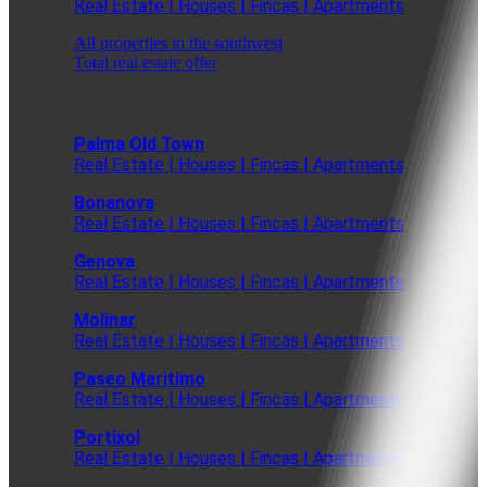
Real Estate | Houses | Fincas | Apartments
All properties in the southwest
Total real estate offer
Palma Old Town
Real Estate | Houses | Fincas | Apartments
Bonanova
Real Estate | Houses | Fincas | Apartments
Genova
Real Estate | Houses | Fincas | Apartments
Molinar
Real Estate | Houses | Fincas | Apartments
Paseo Maritimo
Real Estate | Houses | Fincas | Apartments
Portixol
Real Estate | Houses | Fincas | Apartments