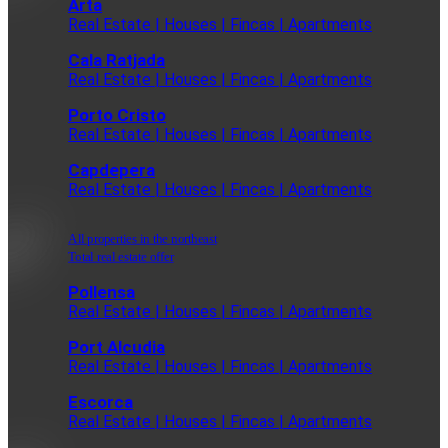
Arta
Real Estate | Houses | Fincas | Apartments
Cala Ratjada
Real Estate | Houses | Fincas | Apartments
Porto Cristo
Real Estate | Houses | Fincas | Apartments
Capdepera
Real Estate | Houses | Fincas | Apartments
All properties in the northeast
Total real estate offer
Pollensa
Real Estate | Houses | Fincas | Apartments
Port Alcudia
Real Estate | Houses | Fincas | Apartments
Escorca
Real Estate | Houses | Fincas | Apartments