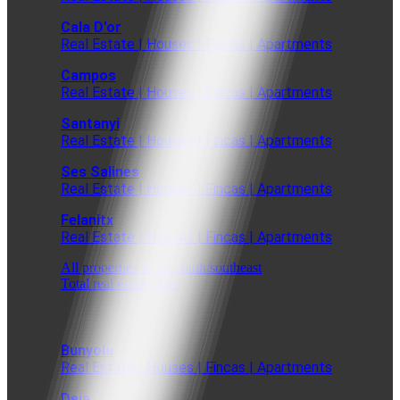
Cala D'or
Real Estate | Houses | Fincas | Apartments
Campos
Real Estate | Houses | Fincas | Apartments
Santanyi
Real Estate | Houses | Fincas | Apartments
Ses Salines
Real Estate | Houses | Fincas | Apartments
Felanitx
Real Estate | Houses | Fincas | Apartments
All properties in the south/southeast
Total real estate offer
Bunyola
Real Estate | Houses | Fincas | Apartments
Deia