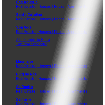
San Agustin
Real Estate | Houses | Fincas | Apartments
Santa Catalina
Real Estate | Houses | Fincas | Apartments
Son Vida
Real Estate | Houses | Fincas | Apartments
All properties in Palma
Total real estate offer
Llucmajor
Real Estate | Houses | Fincas | Apartments
Puig de Ros
Real Estate | Houses | Fincas | Apartments
Sa Rapita
Real Estate | Houses | Fincas | Apartments
Sa Torre
Real Estate | Houses | Fincas | Apartments