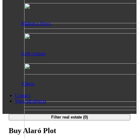
Mallorca News
Golf courses
Videos
Contact
View all objects
Filter real estate (
0
)
Buy Alaró Plot