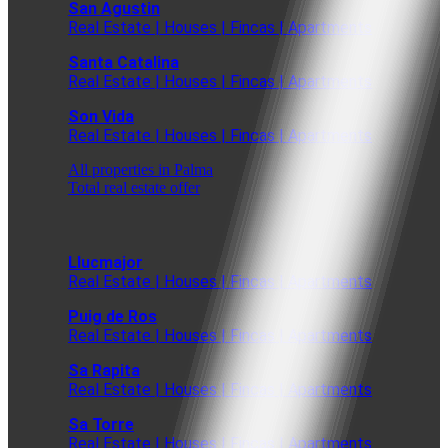
San Agustin
Real Estate | Houses | Fincas | Apartments
Santa Catalina
Real Estate | Houses | Fincas | Apartments
Son Vida
Real Estate | Houses | Fincas | Apartments
All properties in Palma
Total real estate offer
Llucmajor
Real Estate | Houses | Fincas | Apartments
Puig de Ros
Real Estate | Houses | Fincas | Apartments
Sa Rapita
Real Estate | Houses | Fincas | Apartments
Sa Torre
Real Estate | Houses | Fincas | Apartments