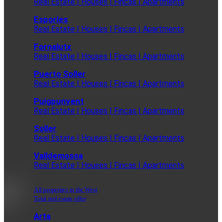
Real Estate | Houses | Fincas | Apartments
Esporles
Real Estate | Houses | Fincas | Apartments
Fornalutx
Real Estate | Houses | Fincas | Apartments
Puerto Soller
Real Estate | Houses | Fincas | Apartments
Puigpunyent
Real Estate | Houses | Fincas | Apartments
Soller
Real Estate | Houses | Fincas | Apartments
Valldemossa
Real Estate | Houses | Fincas | Apartments
All properties in the West
Total real estate offer
Arta