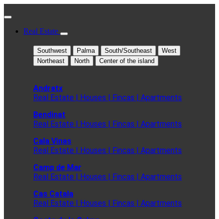
Real Estate
Southwest
Palma
South/Southeast
West
Northeast
North
Center of the island
Andratx
Real Estate | Houses | Fincas | Apartments
Bendinat
Real Estate | Houses | Fincas | Apartments
Cala Vinas
Real Estate | Houses | Fincas | Apartments
Camp de Mar
Real Estate | Houses | Fincas | Apartments
Cas Catala
Real Estate | Houses | Fincas | Apartments