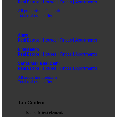
Real Estate | Houses | Fincas | Apartments
All properties in the north
Total real estate offer
Alaro
Real Estate | Houses | Fincas | Apartments
Binissalem
Real Estate | Houses | Fincas | Apartments
Santa Maria del Cami
Real Estate | Houses | Fincas | Apartments
All properties Inselmitte
Total real estate offer
Tab Content
This is a basic text element.