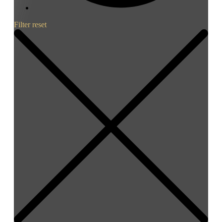
Filter reset