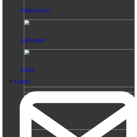
Mallorca News
Golf courses
Videos
Contact