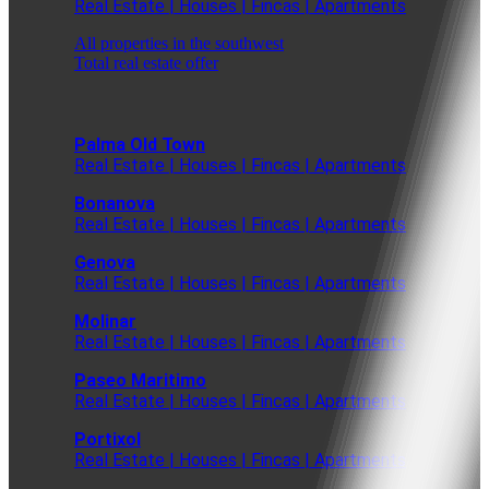
Real Estate | Houses | Fincas | Apartments
All properties in the southwest
Total real estate offer
Palma Old Town
Real Estate | Houses | Fincas | Apartments
Bonanova
Real Estate | Houses | Fincas | Apartments
Genova
Real Estate | Houses | Fincas | Apartments
Molinar
Real Estate | Houses | Fincas | Apartments
Paseo Maritimo
Real Estate | Houses | Fincas | Apartments
Portixol
Real Estate | Houses | Fincas | Apartments