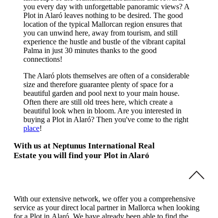
you every day with unforgettable panoramic views? A
Plot in Alaró leaves nothing to be desired. The good
location of the typical Mallorcan region ensures that
you can unwind here, away from tourism, and still
experience the hustle and bustle of the vibrant capital
Palma in just 30 minutes thanks to the good
connections!
The Alaró plots themselves are often of a considerable
size and therefore guarantee plenty of space for a
beautiful garden and pool next to your main house.
Often there are still old trees here, which create a
beautiful look when in bloom. Are you interested in
buying a Plot in Alaró? Then you've come to the right
place
!
With us at Neptunus International Real
Estate you will find your Plot in Alaró
With our extensive network, we offer you a comprehensive
service as your direct local partner in Mallorca when looking
for a Plot in Alaró. We have already been able to find the