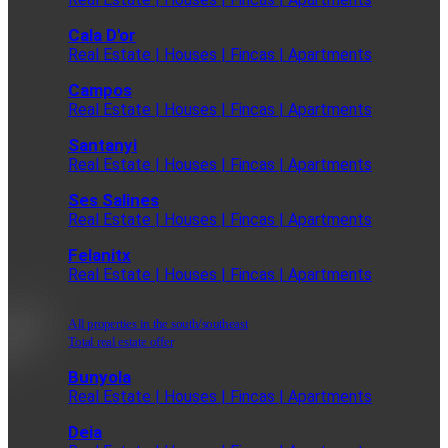
Cala D'or
Real Estate | Houses | Fincas | Apartments
Campos
Real Estate | Houses | Fincas | Apartments
Santanyi
Real Estate | Houses | Fincas | Apartments
Ses Salines
Real Estate | Houses | Fincas | Apartments
Felanitx
Real Estate | Houses | Fincas | Apartments
All properties in the south/southeast
Total real estate offer
Bunyola
Real Estate | Houses | Fincas | Apartments
Deia