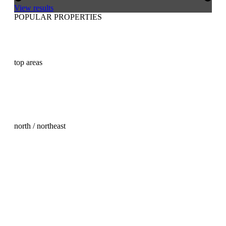
View results
POPULAR PROPERTIES
Buy real estate in Mallorca
Buy a house in Mallorca
Buy a villa in Mallorca
Buying an apartment in Mallorca
top areas
Palma Old Town property for sale
Son Vida property for sale
Son Vida land for sale
Andratx property for sale
Santa Ponsa property for sale
Santa Ponsa land for sale
north / northeast
Real Estate Mallorca North
Arta property for sale
Cala Ratjada property for sale
Capdepera Property Purchase
Escorca property for sale
Felanitx Property Purchase
Pollensa property for sale
Port Alcudia property for sale
Port Alcudia land for sale
Porto Cristo property purchase