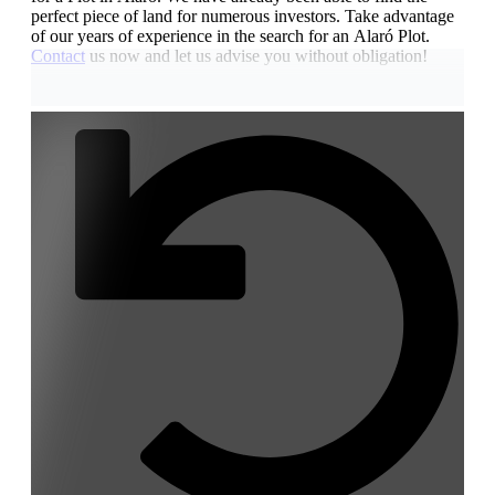
perfect piece of land for numerous investors. Take advantage
of our years of experience in the search for an Alaró Plot.
Contact
us now and let us advise you without obligation!