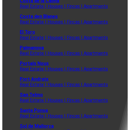
Costa de la Calma
Real Estate | Houses | Fincas | Apartments
Costa den Blanes
Real Estate | Houses | Fincas | Apartments
El Toro
Real Estate | Houses | Fincas | Apartments
Palmanova
Real Estate | Houses | Fincas | Apartments
Portals Nous
Real Estate | Houses | Fincas | Apartments
Port Andratx
Real Estate | Houses | Fincas | Apartments
San Telmo
Real Estate | Houses | Fincas | Apartments
Santa Ponsa
Real Estate | Houses | Fincas | Apartments
Sol de Mallorca