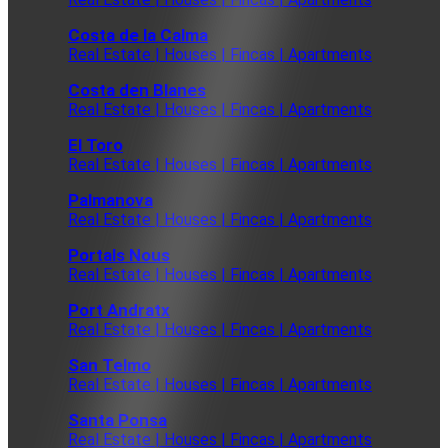
Costa de la Calma
Real Estate | Houses | Fincas | Apartments
Costa den Blanes
Real Estate | Houses | Fincas | Apartments
El Toro
Real Estate | Houses | Fincas | Apartments
Palmanova
Real Estate | Houses | Fincas | Apartments
Portals Nous
Real Estate | Houses | Fincas | Apartments
Port Andratx
Real Estate | Houses | Fincas | Apartments
San Telmo
Real Estate | Houses | Fincas | Apartments
Santa Ponsa
Real Estate | Houses | Fincas | Apartments