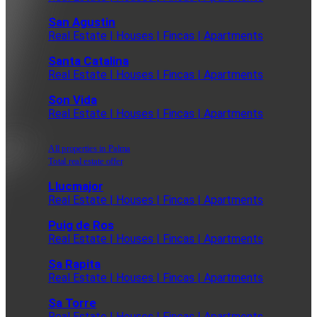
San Agustin
Real Estate | Houses | Fincas | Apartments
Santa Catalina
Real Estate | Houses | Fincas | Apartments
Son Vida
Real Estate | Houses | Fincas | Apartments
All properties in Palma
Total real estate offer
Llucmajor
Real Estate | Houses | Fincas | Apartments
Puig de Ros
Real Estate | Houses | Fincas | Apartments
Sa Rapita
Real Estate | Houses | Fincas | Apartments
Sa Torre
Real Estate | Houses | Fincas | Apartments