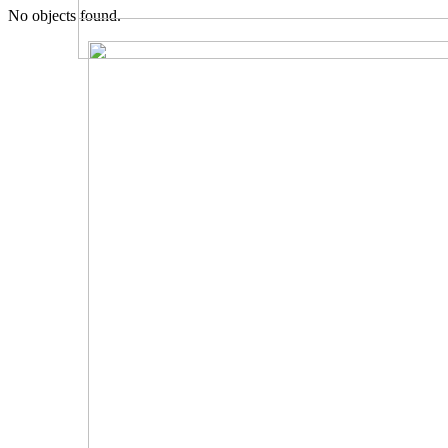
No objects found.