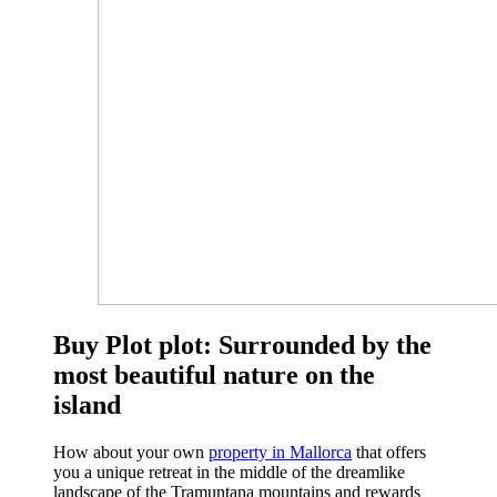
Buy Plot plot: Surrounded by the
most beautiful nature on the
island
How about your own
property in Mallorca
that offers
you a unique retreat in the middle of the dreamlike
landscape of the Tramuntana mountains and rewards