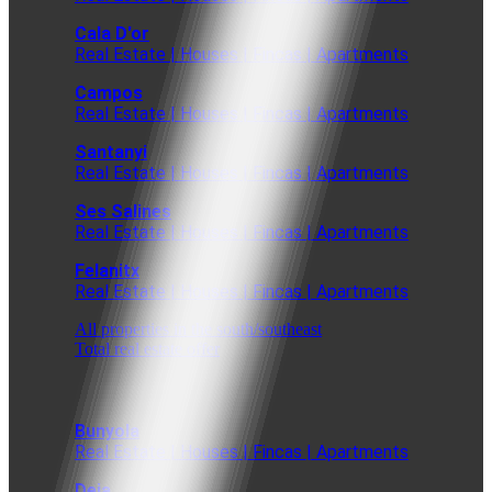
Cala D'or
Real Estate | Houses | Fincas | Apartments
Campos
Real Estate | Houses | Fincas | Apartments
Santanyi
Real Estate | Houses | Fincas | Apartments
Ses Salines
Real Estate | Houses | Fincas | Apartments
Felanitx
Real Estate | Houses | Fincas | Apartments
All properties in the south/southeast
Total real estate offer
Bunyola
Real Estate | Houses | Fincas | Apartments
Deia