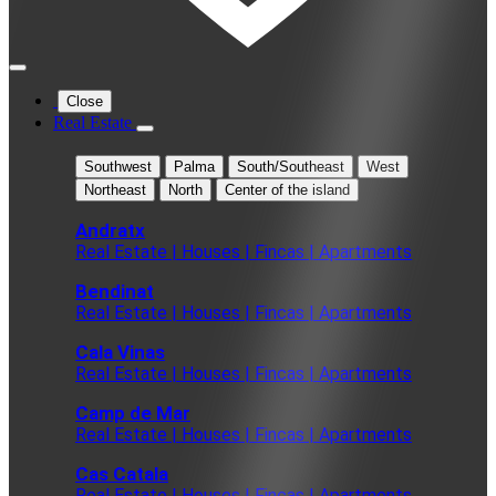
Close
Real Estate
Southwest
Palma
South/Southeast
West
Northeast
North
Center of the island
Andratx
Real Estate | Houses | Fincas | Apartments
Bendinat
Real Estate | Houses | Fincas | Apartments
Cala Vinas
Real Estate | Houses | Fincas | Apartments
Camp de Mar
Real Estate | Houses | Fincas | Apartments
Cas Catala
Real Estate | Houses | Fincas | Apartments