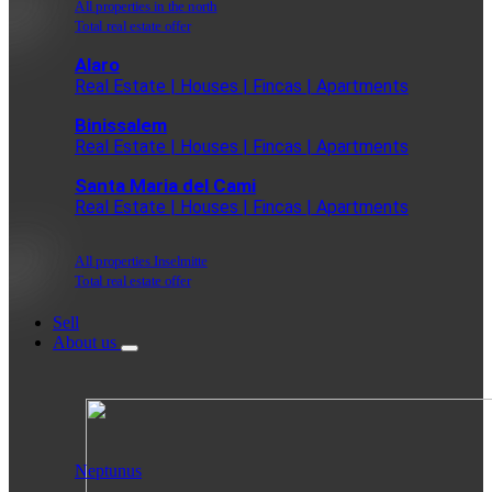
All properties in the north
Total real estate offer
Alaro
Real Estate | Houses | Fincas | Apartments
Binissalem
Real Estate | Houses | Fincas | Apartments
Santa Maria del Cami
Real Estate | Houses | Fincas | Apartments
All properties Inselmitte
Total real estate offer
Sell
About us
Neptunus