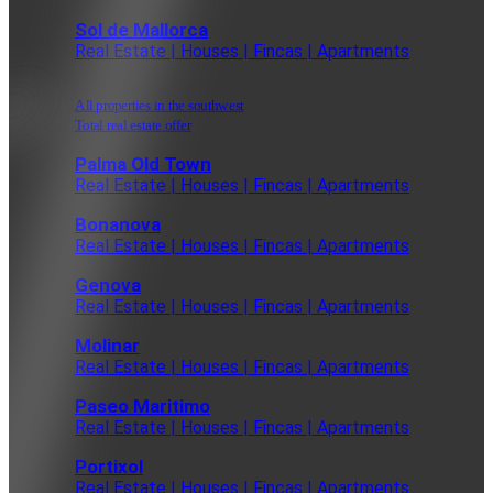
Sol de Mallorca
Real Estate | Houses | Fincas | Apartments
All properties in the southwest
Total real estate offer
Palma Old Town
Real Estate | Houses | Fincas | Apartments
Bonanova
Real Estate | Houses | Fincas | Apartments
Genova
Real Estate | Houses | Fincas | Apartments
Molinar
Real Estate | Houses | Fincas | Apartments
Paseo Maritimo
Real Estate | Houses | Fincas | Apartments
Portixol
Real Estate | Houses | Fincas | Apartments