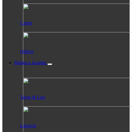
Career
Offices
Mallorca Insights
Taxes & Law
Lifestyle