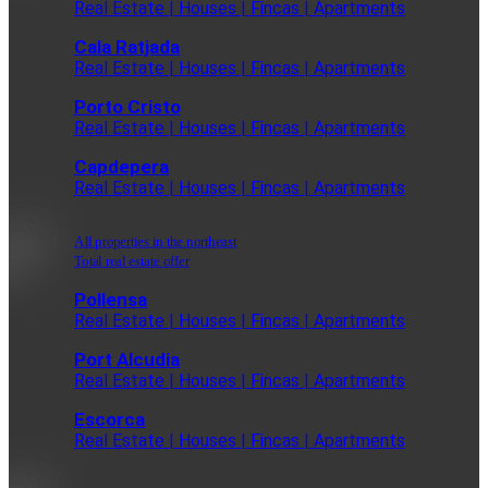
Real Estate | Houses | Fincas | Apartments
Cala Ratjada
Real Estate | Houses | Fincas | Apartments
Porto Cristo
Real Estate | Houses | Fincas | Apartments
Capdepera
Real Estate | Houses | Fincas | Apartments
All properties in the northeast
Total real estate offer
Pollensa
Real Estate | Houses | Fincas | Apartments
Port Alcudia
Real Estate | Houses | Fincas | Apartments
Escorca
Real Estate | Houses | Fincas | Apartments