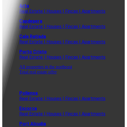
Arta
Real Estate | Houses | Fincas | Apartments
Capdepera
Real Estate | Houses | Fincas | Apartments
Cala Ratjada
Real Estate | Houses | Fincas | Apartments
Porto Cristo
Real Estate | Houses | Fincas | Apartments
All properties in the northeast
Total real estate offer
Pollensa
Real Estate | Houses | Fincas | Apartments
Escorca
Real Estate | Houses | Fincas | Apartments
Port Alcudia