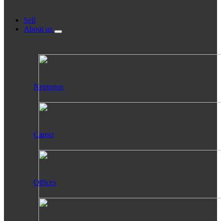
Sell
About us
Neptunus
Career
Offices