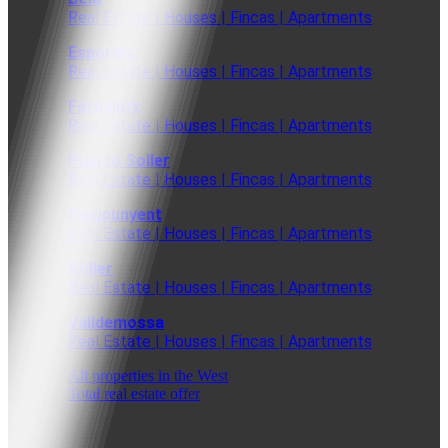
Real Estate | Houses | Fincas | Apartments
Esporles
Real Estate | Houses | Fincas | Apartments
Fornalutx
Real Estate | Houses | Fincas | Apartments
Puerto Soller
Real Estate | Houses | Fincas | Apartments
Puigpunyent
Real Estate | Houses | Fincas | Apartments
Soller
Real Estate | Houses | Fincas | Apartments
Valldemossa
Real Estate | Houses | Fincas | Apartments
All properties in the West
Total real estate offer