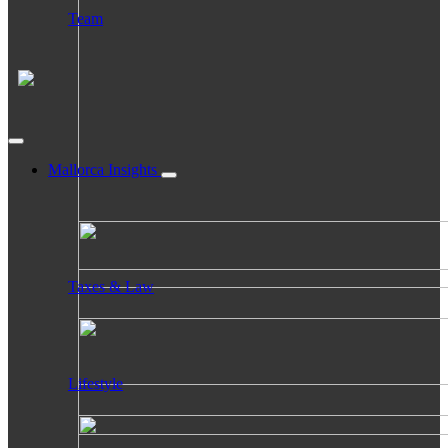
Team
Mallorca Insights
Taxes & Law
Lifestyle