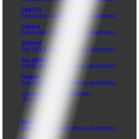
Cala D'or
Real Estate | Houses | Fincas | Apartments
Campos
Real Estate | Houses | Fincas | Apartments
Santanyi
Real Estate | Houses | Fincas | Apartments
Ses Salines
Real Estate | Houses | Fincas | Apartments
Felanitx
Real Estate | Houses | Fincas | Apartments
All properties in the south/southeast
Total real estate offer
Bunyola
Real Estate | Houses | Fincas | Apartments
Deia