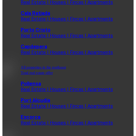
Real Estate | Houses | Fincas | Apartments
Cala Ratjada
Real Estate | Houses | Fincas | Apartments
Porto Cristo
Real Estate | Houses | Fincas | Apartments
Capdepera
Real Estate | Houses | Fincas | Apartments
All properties in the northeast
Total real estate offer
Pollensa
Real Estate | Houses | Fincas | Apartments
Port Alcudia
Real Estate | Houses | Fincas | Apartments
Escorca
Real Estate | Houses | Fincas | Apartments