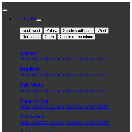
Real Estate
Southwest
Palma
South/Southeast
West
Northeast
North
Center of the island
Andratx
Real Estate | Houses | Fincas | Apartments
Bendinat
Real Estate | Houses | Fincas | Apartments
Cala Vinas
Real Estate | Houses | Fincas | Apartments
Camp de Mar
Real Estate | Houses | Fincas | Apartments
Cas Catala
Real Estate | Houses | Fincas | Apartments