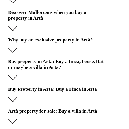
Discover Mallorcans when you buy a
property in Artà
Why buy an exclusive property in Artà?
Buy property in Artà: Buy a finca, house, flat
or maybe a villa in Artà?
Buy Property in Artà: Buy a Finca in Artà
Artà property for sale: Buy a villa in Artà