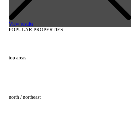
View results
POPULAR PROPERTIES
Buy real estate in Mallorca
Buy a house in Mallorca
Buy a villa in Mallorca
Buying an apartment in Mallorca
top areas
Palma Old Town property for sale
Son Vida property for sale
Son Vida land for sale
Andratx property for sale
Santa Ponsa property for sale
Santa Ponsa land for sale
north / northeast
Real Estate Mallorca North
Arta property for sale
Cala Ratjada property for sale
Capdepera Property Purchase
Escorca property for sale
Felanitx Property Purchase
Pollensa property for sale