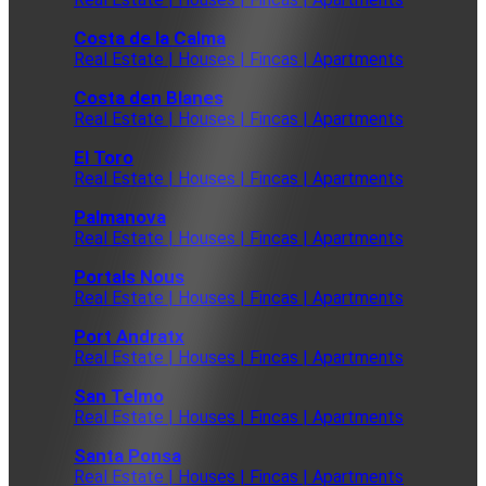
Costa de la Calma
Real Estate | Houses | Fincas | Apartments
Costa den Blanes
Real Estate | Houses | Fincas | Apartments
El Toro
Real Estate | Houses | Fincas | Apartments
Palmanova
Real Estate | Houses | Fincas | Apartments
Portals Nous
Real Estate | Houses | Fincas | Apartments
Port Andratx
Real Estate | Houses | Fincas | Apartments
San Telmo
Real Estate | Houses | Fincas | Apartments
Santa Ponsa
Real Estate | Houses | Fincas | Apartments