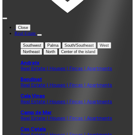
Close
Real Estate
Southwest
Palma
South/Southeast
West
Northeast
North
Center of the island
Andratx
Real Estate | Houses | Fincas | Apartments
Bendinat
Real Estate | Houses | Fincas | Apartments
Cala Vinas
Real Estate | Houses | Fincas | Apartments
Camp de Mar
Real Estate | Houses | Fincas | Apartments
Cas Catala
Real Estate | Houses | Fincas | Apartments