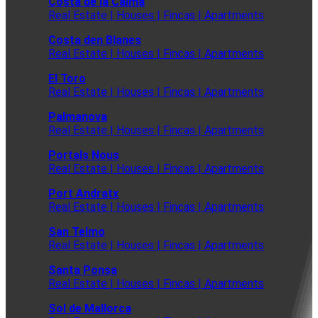
Costa de la Calma
Real Estate | Houses | Fincas | Apartments
Costa den Blanes
Real Estate | Houses | Fincas | Apartments
El Toro
Real Estate | Houses | Fincas | Apartments
Palmanova
Real Estate | Houses | Fincas | Apartments
Portals Nous
Real Estate | Houses | Fincas | Apartments
Port Andratx
Real Estate | Houses | Fincas | Apartments
San Telmo
Real Estate | Houses | Fincas | Apartments
Santa Ponsa
Real Estate | Houses | Fincas | Apartments
Sol de Mallorca