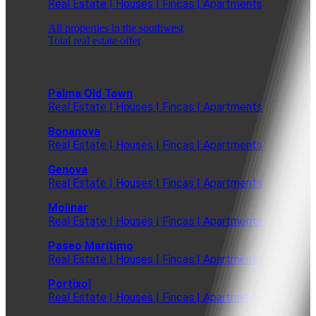
Real Estate | Houses | Fincas | Apartments
All properties in the southwest
Total real estate offer
Palma Old Town
Real Estate | Houses | Fincas | Apartments
Bonanova
Real Estate | Houses | Fincas | Apartments
Genova
Real Estate | Houses | Fincas | Apartments
Molinar
Real Estate | Houses | Fincas | Apartments
Paseo Maritimo
Real Estate | Houses | Fincas | Apartments
Portixol
Real Estate | Houses | Fincas | Apartments