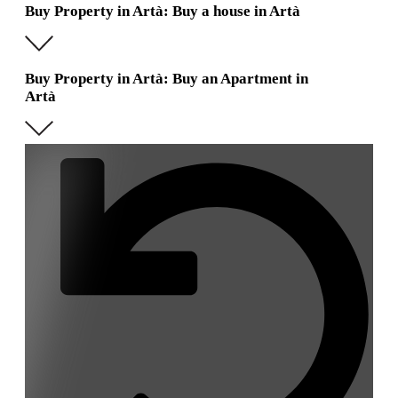
Buy Property in Artà: Buy a house in Artà
Buy Property in Artà: Buy an Apartment in
Artà