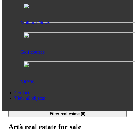
Mallorca News
Golf courses
Videos
Contact
View all objects
Filter real estate (
0
)
Artà real estate for sale