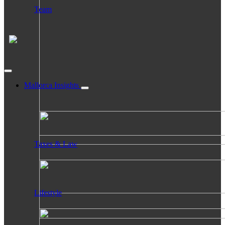
Team
Mallorca Insights
Taxes & Law
Lifestyle