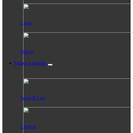
Career
Offices
Mallorca Insights
Taxes & Law
Lifestyle