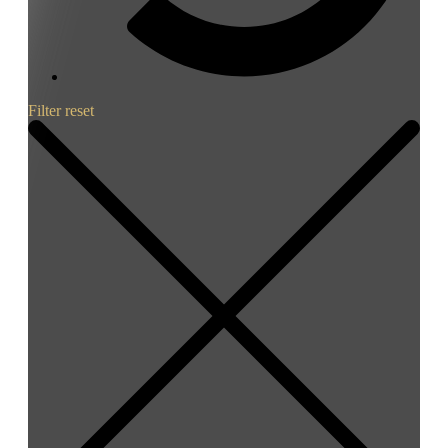
Filter reset