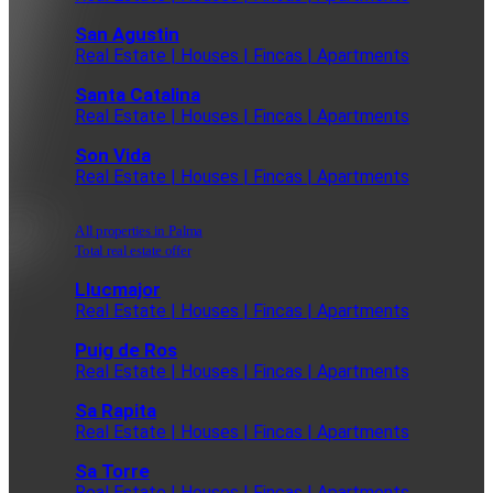
San Agustin
Real Estate | Houses | Fincas | Apartments
Santa Catalina
Real Estate | Houses | Fincas | Apartments
Son Vida
Real Estate | Houses | Fincas | Apartments
All properties in Palma
Total real estate offer
Llucmajor
Real Estate | Houses | Fincas | Apartments
Puig de Ros
Real Estate | Houses | Fincas | Apartments
Sa Rapita
Real Estate | Houses | Fincas | Apartments
Sa Torre
Real Estate | Houses | Fincas | Apartments