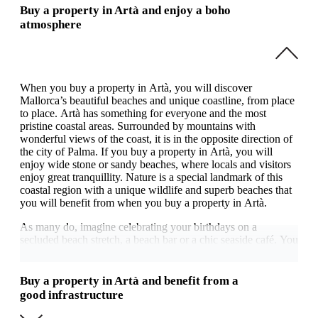
Buy a property in Artà and enjoy a boho
atmosphere
When you buy a property in Artà, you will discover
Mallorca’s beautiful beaches and unique coastline, from place
to place. Artà has something for everyone and the most
pristine coastal areas. Surrounded by mountains with
wonderful views of the coast, it is in the opposite direction of
the city of Palma. If you buy a property in Artà, you will
enjoy wide stone or sandy beaches, where locals and visitors
enjoy great tranquillity. Nature is a special landmark of this
coastal region with a unique wildlife and superb beaches that
you will benefit from when you buy a property in Artà.
As many do, imagine celebrating your birthdays on a
secluded beach stretch, a beach bar or a chic seaside café. You
will appreciate the region’s great coastal diversity if you buy a
property in Artà. Beside the coast and sea, the region has
many other highlights, such as the surrounding mountains.
Buy a property in Artà and benefit from a
good infrastructure