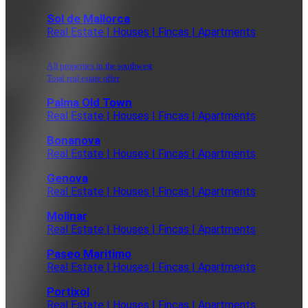
Sol de Mallorca
Real Estate | Houses | Fincas | Apartments
All properties in the southwest
Total real estate offer
Palma Old Town
Real Estate | Houses | Fincas | Apartments
Bonanova
Real Estate | Houses | Fincas | Apartments
Genova
Real Estate | Houses | Fincas | Apartments
Molinar
Real Estate | Houses | Fincas | Apartments
Paseo Maritimo
Real Estate | Houses | Fincas | Apartments
Portixol
Real Estate | Houses | Fincas | Apartments