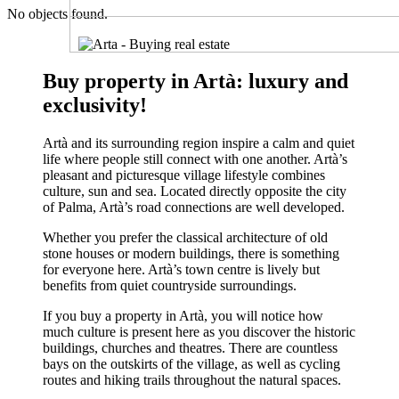
No objects found.
Buy property in Artà: luxury and
exclusivity!
Artà and its surrounding region inspire a calm and quiet
life where people still connect with one another. Artà’s
pleasant and picturesque village lifestyle combines
culture, sun and sea. Located directly opposite the city
of Palma, Artà’s road connections are well developed.
Whether you prefer the classical architecture of old
stone houses or modern buildings, there is something
for everyone here. Artà’s town centre is lively but
benefits from quiet countryside surroundings.
If you buy a property in Artà, you will notice how
much culture is present here as you discover the historic
buildings, churches and theatres. There are countless
bays on the outskirts of the village, as well as cycling
routes and hiking trails throughout the natural spaces.