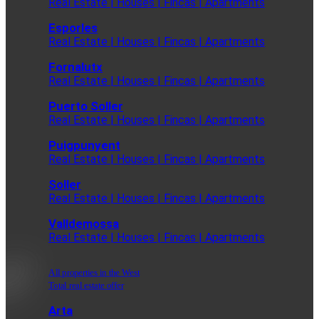
Real Estate | Houses | Fincas | Apartments
Esporles
Real Estate | Houses | Fincas | Apartments
Fornalutx
Real Estate | Houses | Fincas | Apartments
Puerto Soller
Real Estate | Houses | Fincas | Apartments
Puigpunyent
Real Estate | Houses | Fincas | Apartments
Soller
Real Estate | Houses | Fincas | Apartments
Valldemossa
Real Estate | Houses | Fincas | Apartments
All properties in the West
Total real estate offer
Arta