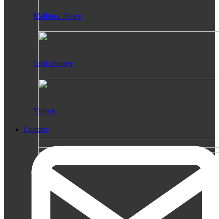
Mallorca News
Golf courses
Videos
Contact