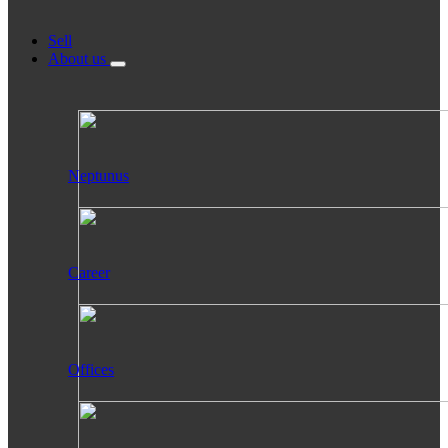
Sell
About us
Neptunus
Career
Offices