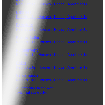
Real Estate | Houses | Fincas | Apartments
Esporles
Real Estate | Houses | Fincas | Apartments
Fornalutx
Real Estate | Houses | Fincas | Apartments
Puerto Soller
Real Estate | Houses | Fincas | Apartments
Puigpunyent
Real Estate | Houses | Fincas | Apartments
Soller
Real Estate | Houses | Fincas | Apartments
Valldemossa
Real Estate | Houses | Fincas | Apartments
All properties in the West
Total real estate offer