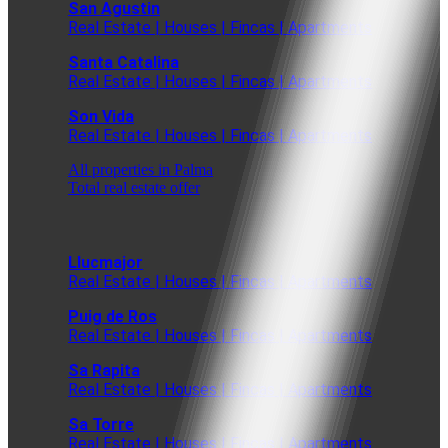
San Agustin
Real Estate | Houses | Fincas | Apartments
Santa Catalina
Real Estate | Houses | Fincas | Apartments
Son Vida
Real Estate | Houses | Fincas | Apartments
All properties in Palma
Total real estate offer
Llucmajor
Real Estate | Houses | Fincas | Apartments
Puig de Ros
Real Estate | Houses | Fincas | Apartments
Sa Rapita
Real Estate | Houses | Fincas | Apartments
Sa Torre
Real Estate | Houses | Fincas | Apartments