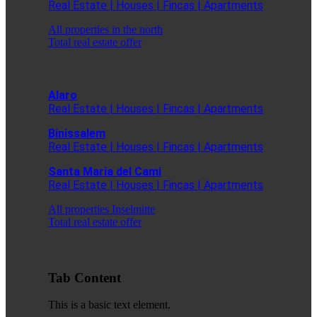
Real Estate | Houses | Fincas | Apartments
All properties in the north
Total real estate offer
Alaro
Real Estate | Houses | Fincas | Apartments
Binissalem
Real Estate | Houses | Fincas | Apartments
Santa Maria del Cami
Real Estate | Houses | Fincas | Apartments
All properties Inselmitte
Total real estate offer
Tab Content
This is a basic text element.