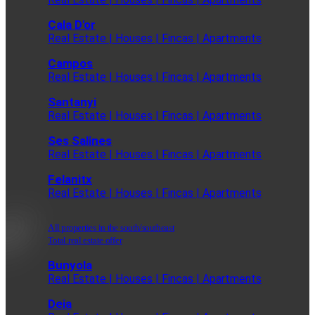
Cala D'or
Real Estate | Houses | Fincas | Apartments
Campos
Real Estate | Houses | Fincas | Apartments
Santanyi
Real Estate | Houses | Fincas | Apartments
Ses Salines
Real Estate | Houses | Fincas | Apartments
Felanitx
Real Estate | Houses | Fincas | Apartments
All properties in the south/southeast
Total real estate offer
Bunyola
Real Estate | Houses | Fincas | Apartments
Deia