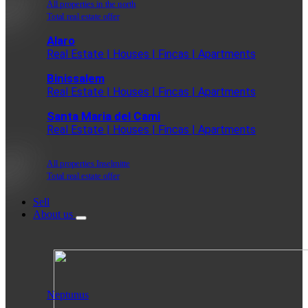
All properties in the north
Total real estate offer
Alaro
Real Estate | Houses | Fincas | Apartments
Binissalem
Real Estate | Houses | Fincas | Apartments
Santa Maria del Cami
Real Estate | Houses | Fincas | Apartments
All properties Inselmitte
Total real estate offer
Sell
About us
Neptunus