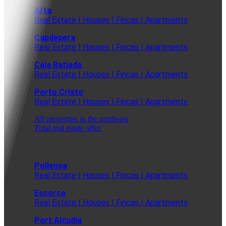
Arta
Real Estate | Houses | Fincas | Apartments
Capdepera
Real Estate | Houses | Fincas | Apartments
Cala Ratjada
Real Estate | Houses | Fincas | Apartments
Porto Cristo
Real Estate | Houses | Fincas | Apartments
All properties in the northeast
Total real estate offer
Pollensa
Real Estate | Houses | Fincas | Apartments
Escorca
Real Estate | Houses | Fincas | Apartments
Port Alcudia