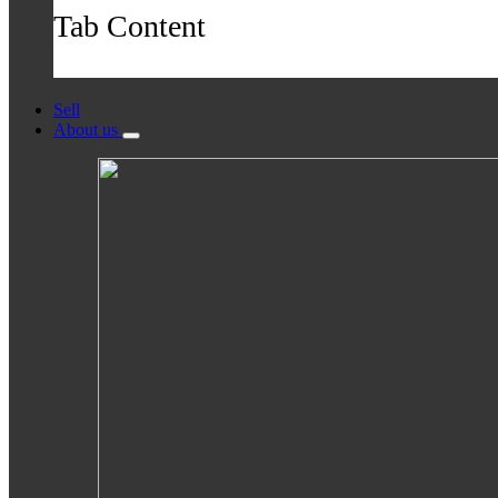
Tab Content
Sell
About us