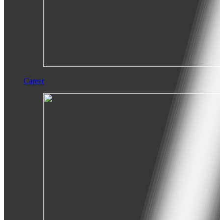
Career