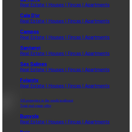
Real Estate | Houses | Fincas | Apartments
Cala D'or
Real Estate | Houses | Fincas | Apartments
Campos
Real Estate | Houses | Fincas | Apartments
Santanyi
Real Estate | Houses | Fincas | Apartments
Ses Salines
Real Estate | Houses | Fincas | Apartments
Felanitx
Real Estate | Houses | Fincas | Apartments
All properties in the south/southeast
Total real estate offer
Bunyola
Real Estate | Houses | Fincas | Apartments