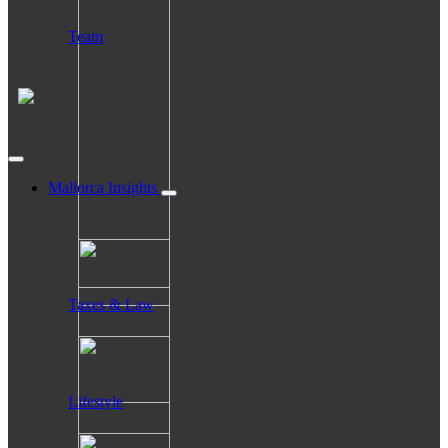
Team
Mallorca Insights
Taxes & Law
Lifestyle