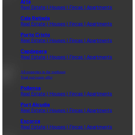
Arta
Real Estate | Houses | Fincas | Apartments
Cala Ratjada
Real Estate | Houses | Fincas | Apartments
Porto Cristo
Real Estate | Houses | Fincas | Apartments
Capdepera
Real Estate | Houses | Fincas | Apartments
All properties in the northeast
Total real estate offer
Pollensa
Real Estate | Houses | Fincas | Apartments
Port Alcudia
Real Estate | Houses | Fincas | Apartments
Escorca
Real Estate | Houses | Fincas | Apartments