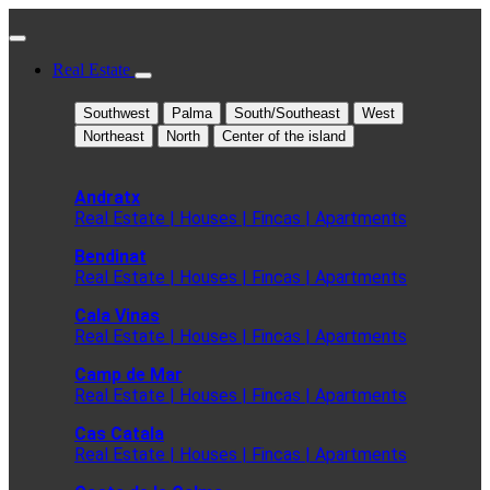
Real Estate
Southwest
Palma
South/Southeast
West
Northeast
North
Center of the island
Andratx
Real Estate | Houses | Fincas | Apartments
Bendinat
Real Estate | Houses | Fincas | Apartments
Cala Vinas
Real Estate | Houses | Fincas | Apartments
Camp de Mar
Real Estate | Houses | Fincas | Apartments
Cas Catala
Real Estate | Houses | Fincas | Apartments