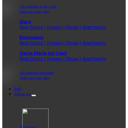
All properties in the north
Total real estate offer
Alaro
Real Estate | Houses | Fincas | Apartments
Binissalem
Real Estate | Houses | Fincas | Apartments
Santa Maria del Cami
Real Estate | Houses | Fincas | Apartments
All properties Inselmitte
Total real estate offer
Sell
About us
Neptunus