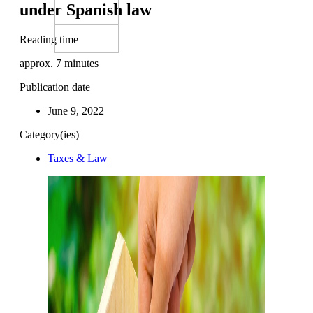
under Spanish law
Reading time
approx.
7
minutes
Publication date
June 9, 2022
Category(ies)
Taxes & Law