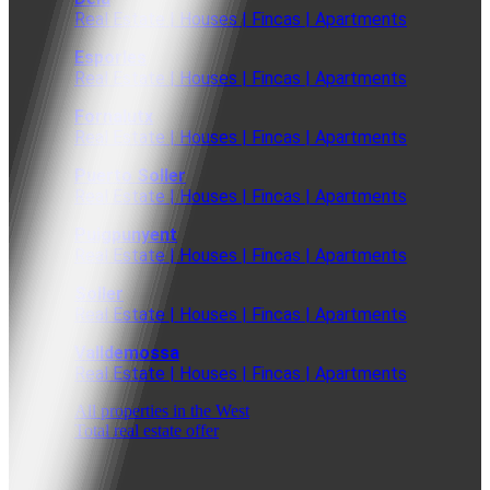
Real Estate | Houses | Fincas | Apartments
Esporles
Real Estate | Houses | Fincas | Apartments
Fornalutx
Real Estate | Houses | Fincas | Apartments
Puerto Soller
Real Estate | Houses | Fincas | Apartments
Puigpunyent
Real Estate | Houses | Fincas | Apartments
Soller
Real Estate | Houses | Fincas | Apartments
Valldemossa
Real Estate | Houses | Fincas | Apartments
All properties in the West
Total real estate offer