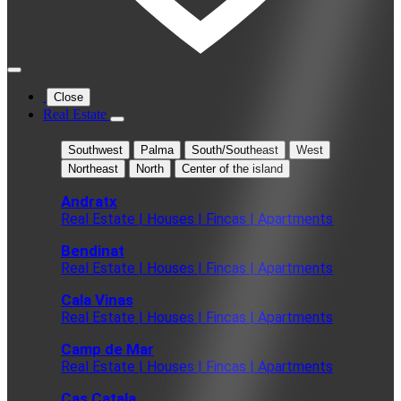
Close
Real Estate
Southwest
Palma
South/Southeast
West
Northeast
North
Center of the island
Andratx
Real Estate | Houses | Fincas | Apartments
Bendinat
Real Estate | Houses | Fincas | Apartments
Cala Vinas
Real Estate | Houses | Fincas | Apartments
Camp de Mar
Real Estate | Houses | Fincas | Apartments
Cas Catala