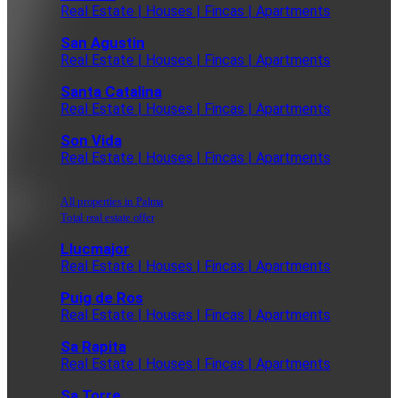
Real Estate | Houses | Fincas | Apartments
San Agustin
Real Estate | Houses | Fincas | Apartments
Santa Catalina
Real Estate | Houses | Fincas | Apartments
Son Vida
Real Estate | Houses | Fincas | Apartments
All properties in Palma
Total real estate offer
Llucmajor
Real Estate | Houses | Fincas | Apartments
Puig de Ros
Real Estate | Houses | Fincas | Apartments
Sa Rapita
Real Estate | Houses | Fincas | Apartments
Sa Torre