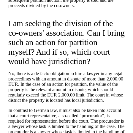
subsequent partition auction, the property is sold and the
proceeds divided by the co-owners.
I am seeking the division of the
co-owners' association. Can I bring
such an action for partition
myself? And if so, which court
would have jurisdiction?
No, there is a de facto obligation to hire a lawyer in any legal
proceedings with an amount in dispute of more than 2,000.00
EUR. In the case of an action for partition, the value of the
property is the relevant amount in dispute, which should
regularly exceed the EUR 2,000.00 limit. The court in whose
district the property is located has local jurisdiction.
In contrast to German law, it must also be taken into account
that a court representative, a so-called "procurador", is
required for representation before the court. The procurador is
a lawyer whose task is limited to the handling of the case. The
procurador is a lawyer whose task is limited to the handling of