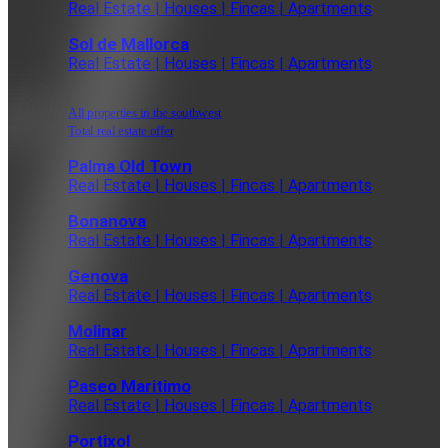
Real Estate | Houses | Fincas | Apartments
Sol de Mallorca
Real Estate | Houses | Fincas | Apartments
All properties in the southwest
Total real estate offer
Palma Old Town
Real Estate | Houses | Fincas | Apartments
Bonanova
Real Estate | Houses | Fincas | Apartments
Genova
Real Estate | Houses | Fincas | Apartments
Molinar
Real Estate | Houses | Fincas | Apartments
Paseo Maritimo
Real Estate | Houses | Fincas | Apartments
Portixol