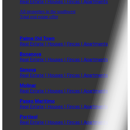
Real Estate | Houses | Fincas | Apartments
All properties in the southwest
Total real estate offer
Palma Old Town
Real Estate | Houses | Fincas | Apartments
Bonanova
Real Estate | Houses | Fincas | Apartments
Genova
Real Estate | Houses | Fincas | Apartments
Molinar
Real Estate | Houses | Fincas | Apartments
Paseo Maritimo
Real Estate | Houses | Fincas | Apartments
Portixol
Real Estate | Houses | Fincas | Apartments