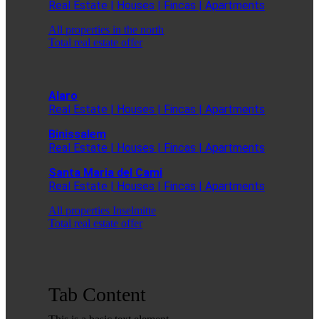
Real Estate | Houses | Fincas | Apartments
All properties in the north
Total real estate offer
Alaro
Real Estate | Houses | Fincas | Apartments
Binissalem
Real Estate | Houses | Fincas | Apartments
Santa Maria del Cami
Real Estate | Houses | Fincas | Apartments
All properties Inselmitte
Total real estate offer
Tab Content