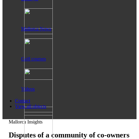
Mallorca News
Golf courses
Videos
Contact
View all objects
Mallorca Insights
Disputes of a community of co-owners