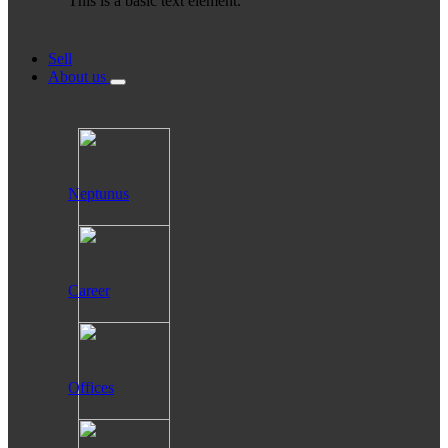
This is a basic text element.
Sell
About us
Neptunus
Career
Offices