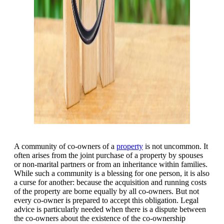
A community of co-owners of a
property
is not uncommon. It
often arises from the joint purchase of a property by spouses
or non-marital partners or from an inheritance within families.
While such a community is a blessing for one person, it is also
a curse for another: because the acquisition and running costs
of the property are borne equally by all co-owners. But not
every co-owner is prepared to accept this obligation. Legal
advice is particularly needed when there is a dispute between
the co-owners about the existence of the co-ownership