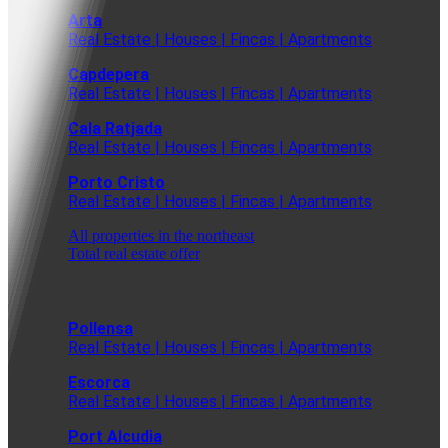
Arta
Real Estate | Houses | Fincas | Apartments
Capdepera
Real Estate | Houses | Fincas | Apartments
Cala Ratjada
Real Estate | Houses | Fincas | Apartments
Porto Cristo
Real Estate | Houses | Fincas | Apartments
All properties in the northeast
Total real estate offer
Pollensa
Real Estate | Houses | Fincas | Apartments
Escorca
Real Estate | Houses | Fincas | Apartments
Port Alcudia