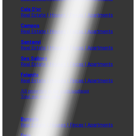
Cala D'or
Real Estate | Houses | Fincas | Apartments
Campos
Real Estate | Houses | Fincas | Apartments
Santanyi
Real Estate | Houses | Fincas | Apartments
Ses Salines
Real Estate | Houses | Fincas | Apartments
Felanitx
Real Estate | Houses | Fincas | Apartments
All properties in the south/southeast
Total real estate offer
Bunyola
Real Estate | Houses | Fincas | Apartments
Deia