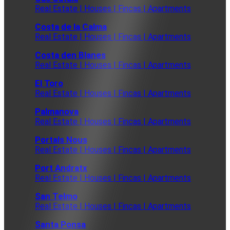
Real Estate | Houses | Fincas | Apartments
Costa de la Calma
Real Estate | Houses | Fincas | Apartments
Costa den Blanes
Real Estate | Houses | Fincas | Apartments
El Toro
Real Estate | Houses | Fincas | Apartments
Palmanova
Real Estate | Houses | Fincas | Apartments
Portals Nous
Real Estate | Houses | Fincas | Apartments
Port Andratx
Real Estate | Houses | Fincas | Apartments
San Telmo
Real Estate | Houses | Fincas | Apartments
Santa Ponsa