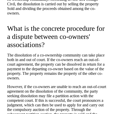
Civil, the dissolution is carried out by selling the property
Sold and dividing the proceeds obtained among the co-
owners.
What is the concrete procedure for
a dispute between co-owners'
associations?
The dissolution of a co-ownership community can take place
both in and out of court. If the co-owners reach an out-of-
court agreement, the property can be dissolved in return for a
payment to the departing co-owner based on the value of the
property. The property remains the property of the other co-
owners.
However, if the co-owners are unable to reach an out-of-court
agreement on the dissolution of the community, the party
seeking dissolution may file a partition action with the
competent court. If this is successful, the court pronounces a
judgment, which can then be used to apply for and carry out
the compulsory auction of the property. Through the