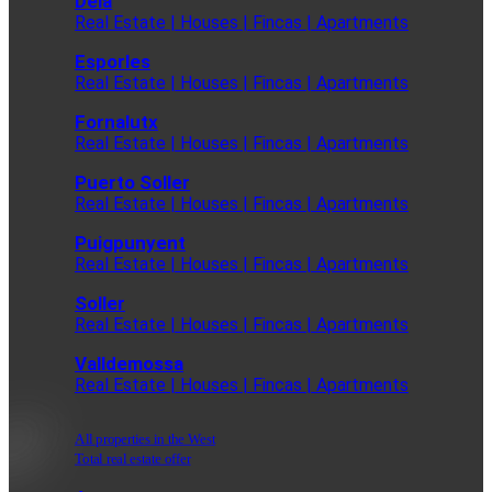
Deia
Real Estate | Houses | Fincas | Apartments
Esporles
Real Estate | Houses | Fincas | Apartments
Fornalutx
Real Estate | Houses | Fincas | Apartments
Puerto Soller
Real Estate | Houses | Fincas | Apartments
Puigpunyent
Real Estate | Houses | Fincas | Apartments
Soller
Real Estate | Houses | Fincas | Apartments
Valldemossa
Real Estate | Houses | Fincas | Apartments
All properties in the West
Total real estate offer