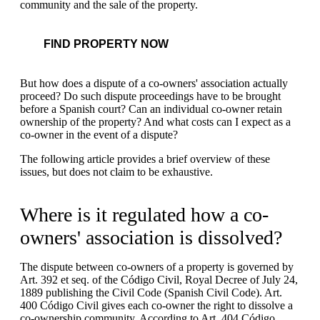
community and the sale of the property.
FIND PROPERTY NOW
But how does a dispute of a co-owners' association actually
proceed? Do such dispute proceedings have to be brought
before a Spanish court? Can an individual co-owner retain
ownership of the property? And what costs can I expect as a
co-owner in the event of a dispute?
The following article provides a brief overview of these
issues, but does not claim to be exhaustive.
Where is it regulated how a co-
owners' association is dissolved?
The dispute between co-owners of a property is governed by
Art. 392 et seq. of the Código Civil, Royal Decree of July 24,
1889 publishing the Civil Code (Spanish Civil Code). Art.
400 Código Civil gives each co-owner the right to dissolve a
co-ownership community. According to Art. 404 Código