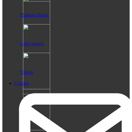
Mallorca News
Golf courses
Videos
Contact