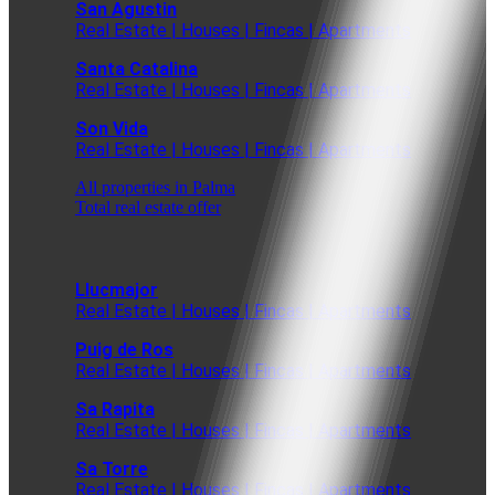
San Agustin
Real Estate | Houses | Fincas | Apartments
Santa Catalina
Real Estate | Houses | Fincas | Apartments
Son Vida
Real Estate | Houses | Fincas | Apartments
All properties in Palma
Total real estate offer
Llucmajor
Real Estate | Houses | Fincas | Apartments
Puig de Ros
Real Estate | Houses | Fincas | Apartments
Sa Rapita
Real Estate | Houses | Fincas | Apartments
Sa Torre
Real Estate | Houses | Fincas | Apartments