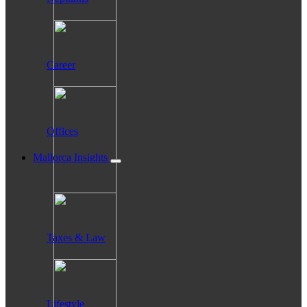
Career
Offices
Mallorca Insights
Taxes & Law
Lifestyle