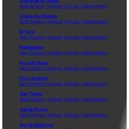
Costa de la Calma
Real Estate | Houses | Fincas | Apartments
Costa den Blanes
Real Estate | Houses | Fincas | Apartments
El Toro
Real Estate | Houses | Fincas | Apartments
Palmanova
Real Estate | Houses | Fincas | Apartments
Portals Nous
Real Estate | Houses | Fincas | Apartments
Port Andratx
Real Estate | Houses | Fincas | Apartments
San Telmo
Real Estate | Houses | Fincas | Apartments
Santa Ponsa
Real Estate | Houses | Fincas | Apartments
Sol de Mallorca