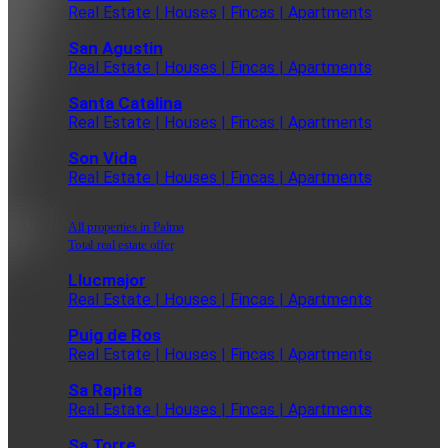
Real Estate | Houses | Fincas | Apartments
San Agustin
Real Estate | Houses | Fincas | Apartments
Santa Catalina
Real Estate | Houses | Fincas | Apartments
Son Vida
Real Estate | Houses | Fincas | Apartments
All properties in Palma
Total real estate offer
Llucmajor
Real Estate | Houses | Fincas | Apartments
Puig de Ros
Real Estate | Houses | Fincas | Apartments
Sa Rapita
Real Estate | Houses | Fincas | Apartments
Sa Torre