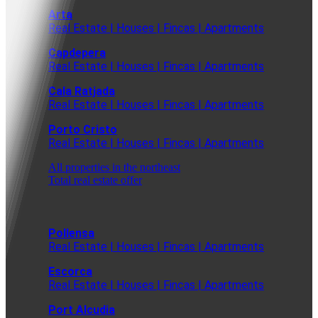
Arta
Real Estate | Houses | Fincas | Apartments
Capdepera
Real Estate | Houses | Fincas | Apartments
Cala Ratjada
Real Estate | Houses | Fincas | Apartments
Porto Cristo
Real Estate | Houses | Fincas | Apartments
All properties in the northeast
Total real estate offer
Pollensa
Real Estate | Houses | Fincas | Apartments
Escorca
Real Estate | Houses | Fincas | Apartments
Port Alcudia