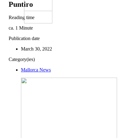
Puntiro
Reading time
ca.
1
Minute
Publication date
March 30, 2022
Category(ies)
Mallorca News