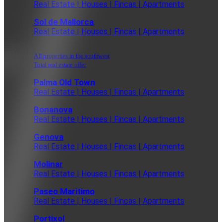
Real Estate | Houses | Fincas | Apartments
Sol de Mallorca
Real Estate | Houses | Fincas | Apartments
All properties in the southwest
Total real estate offer
Palma Old Town
Real Estate | Houses | Fincas | Apartments
Bonanova
Real Estate | Houses | Fincas | Apartments
Genova
Real Estate | Houses | Fincas | Apartments
Molinar
Real Estate | Houses | Fincas | Apartments
Paseo Maritimo
Real Estate | Houses | Fincas | Apartments
Portixol