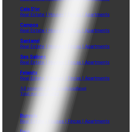
Cala D'or
Real Estate | Houses | Fincas | Apartments
Campos
Real Estate | Houses | Fincas | Apartments
Santanyi
Real Estate | Houses | Fincas | Apartments
Ses Salines
Real Estate | Houses | Fincas | Apartments
Felanitx
Real Estate | Houses | Fincas | Apartments
All properties in the south/southeast
Total real estate offer
Bunyola
Real Estate | Houses | Fincas | Apartments
Deia