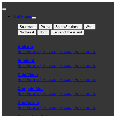
Real Estate
Southwest
Palma
South/Southeast
West
Northeast
North
Center of the island
Andratx
Real Estate | Houses | Fincas | Apartments
Bendinat
Real Estate | Houses | Fincas | Apartments
Cala Vinas
Real Estate | Houses | Fincas | Apartments
Camp de Mar
Real Estate | Houses | Fincas | Apartments
Cas Catala
Real Estate | Houses | Fincas | Apartments