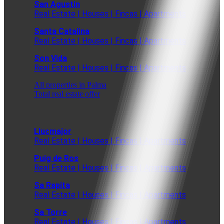
San Agustin
Real Estate | Houses | Fincas | Apartments
Santa Catalina
Real Estate | Houses | Fincas | Apartments
Son Vida
Real Estate | Houses | Fincas | Apartments
All properties in Palma
Total real estate offer
Llucmajor
Real Estate | Houses | Fincas | Apartments
Puig de Ros
Real Estate | Houses | Fincas | Apartments
Sa Rapita
Real Estate | Houses | Fincas | Apartments
Sa Torre
Real Estate | Houses | Fincas | Apartments