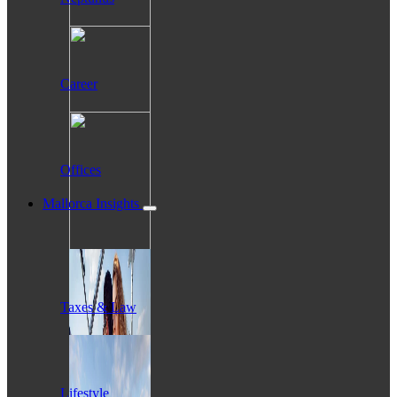
Career
Offices
Mallorca Insights
Taxes & Law
Lifestyle