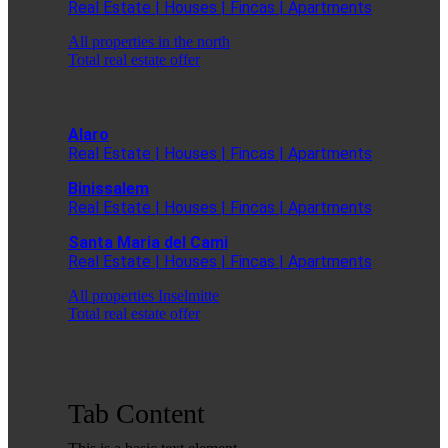
Real Estate | Houses | Fincas | Apartments
All properties in the north
Total real estate offer
Alaro
Real Estate | Houses | Fincas | Apartments
Binissalem
Real Estate | Houses | Fincas | Apartments
Santa Maria del Cami
Real Estate | Houses | Fincas | Apartments
All properties Inselmitte
Total real estate offer
Tab Content