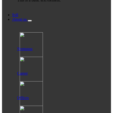
This is a basic text element.
Sell
About us
Neptunus
Career
Offices