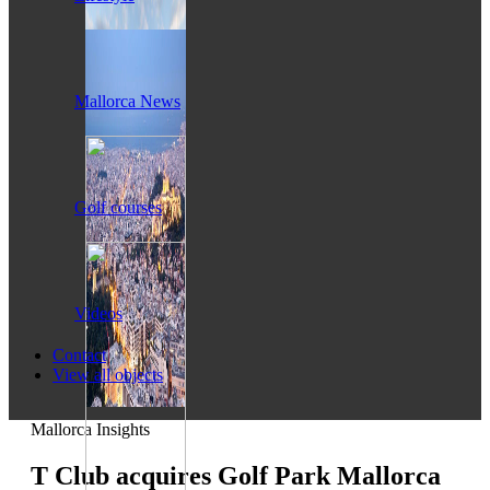
Mallorca News
Golf courses
Videos
Contact
View all objects
Mallorca Insights
T Club acquires Golf Park Mallorca