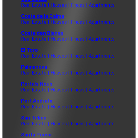
Real Estate | Houses | Fincas | Apartments
Costa de la Calma
Real Estate | Houses | Fincas | Apartments
Costa den Blanes
Real Estate | Houses | Fincas | Apartments
El Toro
Real Estate | Houses | Fincas | Apartments
Palmanova
Real Estate | Houses | Fincas | Apartments
Portals Nous
Real Estate | Houses | Fincas | Apartments
Port Andratx
Real Estate | Houses | Fincas | Apartments
San Telmo
Real Estate | Houses | Fincas | Apartments
Santa Ponsa