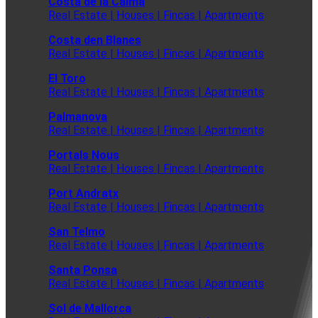
Costa de la Calma
Real Estate | Houses | Fincas | Apartments
Costa den Blanes
Real Estate | Houses | Fincas | Apartments
El Toro
Real Estate | Houses | Fincas | Apartments
Palmanova
Real Estate | Houses | Fincas | Apartments
Portals Nous
Real Estate | Houses | Fincas | Apartments
Port Andratx
Real Estate | Houses | Fincas | Apartments
San Telmo
Real Estate | Houses | Fincas | Apartments
Santa Ponsa
Real Estate | Houses | Fincas | Apartments
Sol de Mallorca