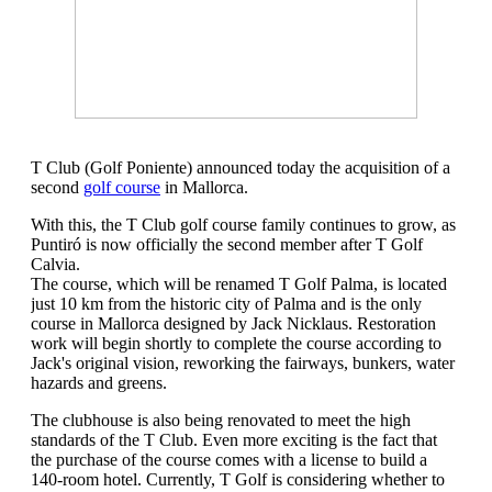
T Club (Golf Poniente) announced today the acquisition of a
second
golf course
in Mallorca.
With this, the T Club golf course family continues to grow, as
Puntiró is now officially the second member after T Golf
Calvia.
The course, which will be renamed T Golf Palma, is located
just 10 km from the historic city of Palma and is the only
course in Mallorca designed by Jack Nicklaus. Restoration
work will begin shortly to complete the course according to
Jack's original vision, reworking the fairways, bunkers, water
hazards and greens.
The clubhouse is also being renovated to meet the high
standards of the T Club. Even more exciting is the fact that
the purchase of the course comes with a license to build a
140-room hotel. Currently, T Golf is considering whether to