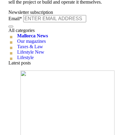
sell the project or build and operate it themselves.
Newsletter subscription
Email*
All categories
Mallorca News
Our magazines
Taxes & Law
Lifestyle New
Lifestyle
Latest posts