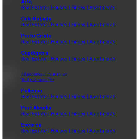
Arta
Real Estate | Houses | Fincas | Apartments
Cala Ratjada
Real Estate | Houses | Fincas | Apartments
Porto Cristo
Real Estate | Houses | Fincas | Apartments
Capdepera
Real Estate | Houses | Fincas | Apartments
All properties in the northeast
Total real estate offer
Pollensa
Real Estate | Houses | Fincas | Apartments
Port Alcudia
Real Estate | Houses | Fincas | Apartments
Escorca
Real Estate | Houses | Fincas | Apartments