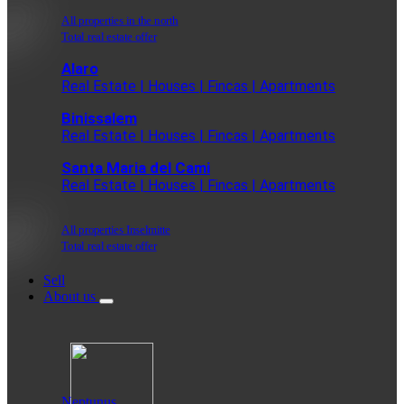
All properties in the north
Total real estate offer
Alaro
Real Estate | Houses | Fincas | Apartments
Binissalem
Real Estate | Houses | Fincas | Apartments
Santa Maria del Cami
Real Estate | Houses | Fincas | Apartments
All properties Inselmitte
Total real estate offer
Sell
About us
Neptunus