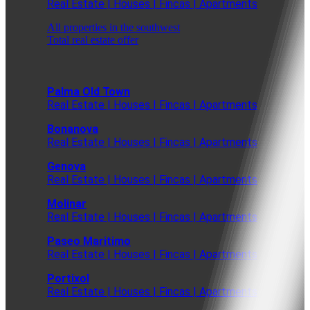
Real Estate | Houses | Fincas | Apartments
All properties in the southwest
Total real estate offer
Palma Old Town
Real Estate | Houses | Fincas | Apartments
Bonanova
Real Estate | Houses | Fincas | Apartments
Genova
Real Estate | Houses | Fincas | Apartments
Molinar
Real Estate | Houses | Fincas | Apartments
Paseo Maritimo
Real Estate | Houses | Fincas | Apartments
Portixol
Real Estate | Houses | Fincas | Apartments