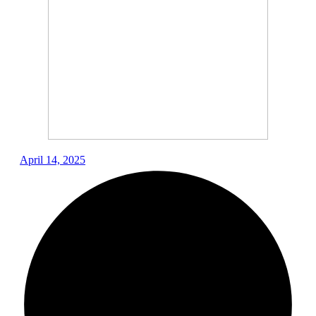
April 14, 2025