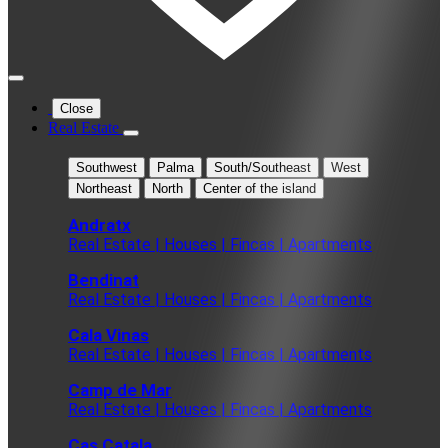
Close
Real Estate
Southwest
Palma
South/Southeast
West
Northeast
North
Center of the island
Andratx
Real Estate | Houses | Fincas | Apartments
Bendinat
Real Estate | Houses | Fincas | Apartments
Cala Vinas
Real Estate | Houses | Fincas | Apartments
Camp de Mar
Real Estate | Houses | Fincas | Apartments
Cas Catala