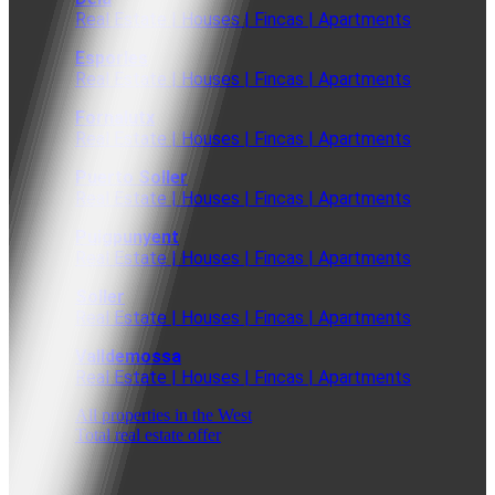
Real Estate | Houses | Fincas | Apartments
Esporles
Real Estate | Houses | Fincas | Apartments
Fornalutx
Real Estate | Houses | Fincas | Apartments
Puerto Soller
Real Estate | Houses | Fincas | Apartments
Puigpunyent
Real Estate | Houses | Fincas | Apartments
Soller
Real Estate | Houses | Fincas | Apartments
Valldemossa
Real Estate | Houses | Fincas | Apartments
All properties in the West
Total real estate offer