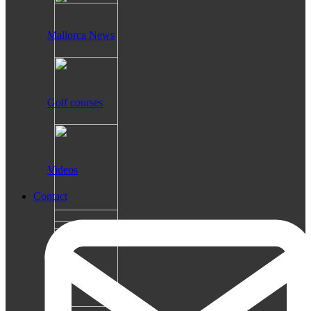
Mallorca News
Golf courses
Videos
Contact