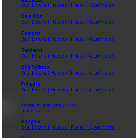
Real Estate | Houses | Fincas | Apartments
Cala D'or
Real Estate | Houses | Fincas | Apartments
Campos
Real Estate | Houses | Fincas | Apartments
Santanyi
Real Estate | Houses | Fincas | Apartments
Ses Salines
Real Estate | Houses | Fincas | Apartments
Felanitx
Real Estate | Houses | Fincas | Apartments
All properties in the south/southeast
Total real estate offer
Bunyola
Real Estate | Houses | Fincas | Apartments