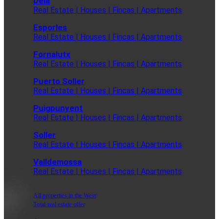
Deia
Real Estate | Houses | Fincas | Apartments
Esporles
Real Estate | Houses | Fincas | Apartments
Fornalutx
Real Estate | Houses | Fincas | Apartments
Puerto Soller
Real Estate | Houses | Fincas | Apartments
Puigpunyent
Real Estate | Houses | Fincas | Apartments
Soller
Real Estate | Houses | Fincas | Apartments
Valldemossa
Real Estate | Houses | Fincas | Apartments
All properties in the West
Total real estate offer