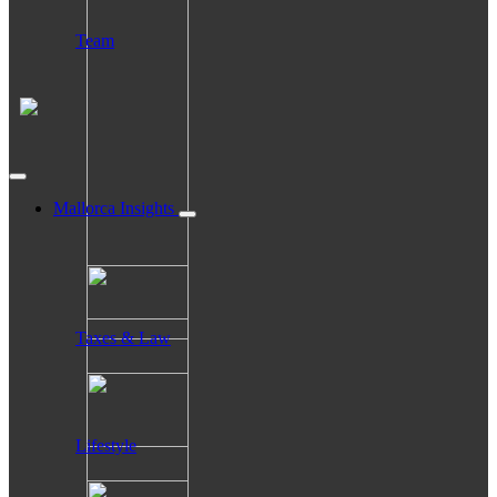
Team
Mallorca Insights
Taxes & Law
Lifestyle