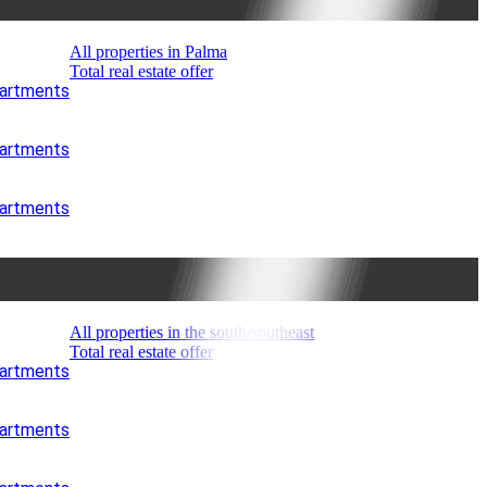
All properties in Palma
Total real estate offer
partments
partments
partments
All properties in the south/southeast
Total real estate offer
partments
partments