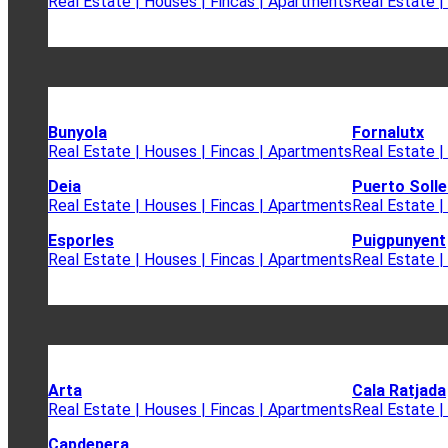
Real Estate | Houses | Fincas | Apartments
Real Estate |
Bunyola
Fornalutx
Real Estate | Houses | Fincas | Apartments
Real Estate |
Deia
Puerto Solle
Real Estate | Houses | Fincas | Apartments
Real Estate |
Esporles
Puigpunyent
Real Estate | Houses | Fincas | Apartments
Real Estate |
Arta
Cala Ratjada
Real Estate | Houses | Fincas | Apartments
Real Estate |
Capdepera