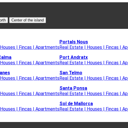
orth
Center of the island
Portals Nous
 Houses | Fincas | Apartments
Real Estate | Houses | Fincas | A
Calma
Port Andratx
 Houses | Fincas | Apartments
Real Estate | Houses | Fincas | A
lanes
San Telmo
 Houses | Fincas | Apartments
Real Estate | Houses | Fincas | A
Santa Ponsa
 Houses | Fincas | Apartments
Real Estate | Houses | Fincas | A
Sol de Mallorca
 Houses | Fincas | Apartments
Real Estate | Houses | Fincas | A