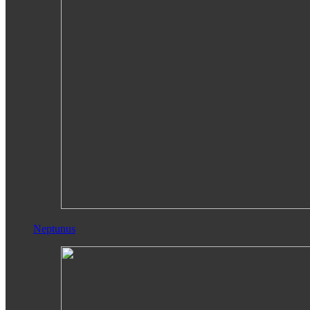
Neptunus