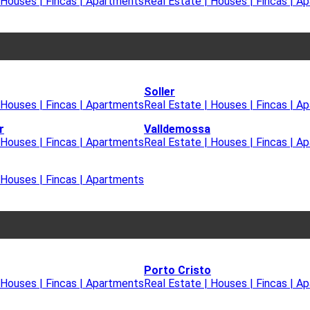
 Houses | Fincas | Apartments
Real Estate | Houses | Fincas | A
Soller
 Houses | Fincas | Apartments
Real Estate | Houses | Fincas | A
r
Valldemossa
 Houses | Fincas | Apartments
Real Estate | Houses | Fincas | A
 Houses | Fincas | Apartments
Porto Cristo
 Houses | Fincas | Apartments
Real Estate | Houses | Fincas | A