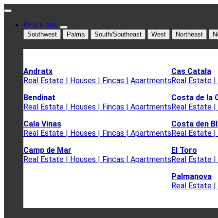
Real Estate
Southwest
Palma
South/Southeast
West
Northeast
N
Andratx
Cas Catala
Real Estate | Houses | Fincas | Apartments
Real Estate |
Bendinat
Costa de la 
Real Estate | Houses | Fincas | Apartments
Real Estate |
Cala Vinas
Costa den B
Real Estate | Houses | Fincas | Apartments
Real Estate |
Camp de Mar
El Toro
Real Estate | Houses | Fincas | Apartments
Real Estate |
Palmanova
Real Estate |