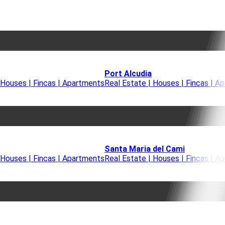
Port Alcudia
 Houses | Fincas | Apartments
Real Estate | Houses | Fincas | A
Santa Maria del Cami
 Houses | Fincas | Apartments
Real Estate | Houses | Fincas | A