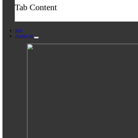
Tab Content
Sell
About us