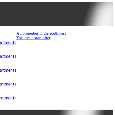
All properties in the southwest
Total real estate offer
partments
partments
partments
partments
partments