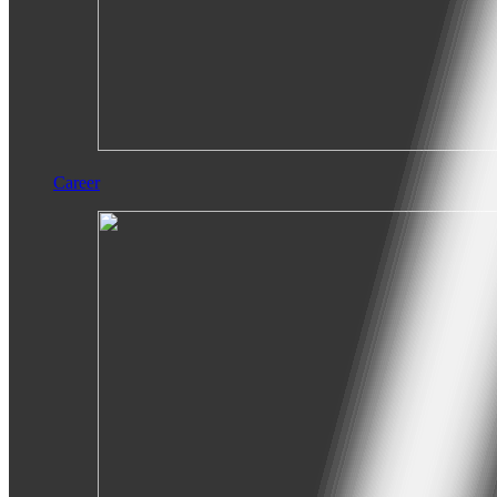
Career