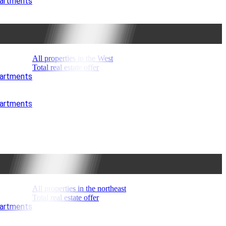
partments
All properties in the West
Total real estate offer
partments
partments
All properties in the northeast
Total real estate offer
partments