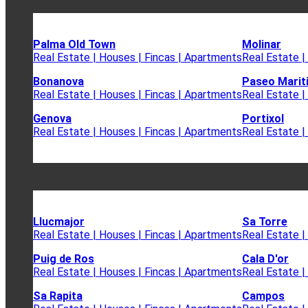
Palma Old Town
Molinar
Real Estate | Houses | Fincas | Apartments
Real Estate |
Bonanova
Paseo Marit
Real Estate | Houses | Fincas | Apartments
Real Estate |
Genova
Portixol
Real Estate | Houses | Fincas | Apartments
Real Estate |
Llucmajor
Sa Torre
Real Estate | Houses | Fincas | Apartments
Real Estate |
Puig de Ros
Cala D'or
Real Estate | Houses | Fincas | Apartments
Real Estate |
Sa Rapita
Campos