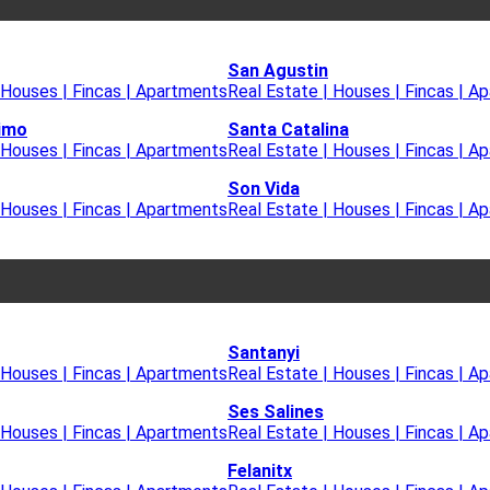
San Agustin
 Houses | Fincas | Apartments
Real Estate | Houses | Fincas | A
imo
Santa Catalina
 Houses | Fincas | Apartments
Real Estate | Houses | Fincas | A
Son Vida
 Houses | Fincas | Apartments
Real Estate | Houses | Fincas | A
Santanyi
 Houses | Fincas | Apartments
Real Estate | Houses | Fincas | A
Ses Salines
 Houses | Fincas | Apartments
Real Estate | Houses | Fincas | A
Felanitx