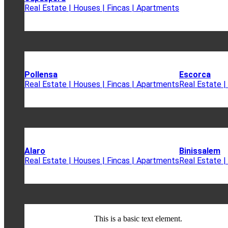
Real Estate | Houses | Fincas | Apartments
Pollensa
Escorca
Real Estate | Houses | Fincas | Apartments
Real Estate |
Alaro
Binissalem
Real Estate | Houses | Fincas | Apartments
Real Estate |
This is a basic text element.