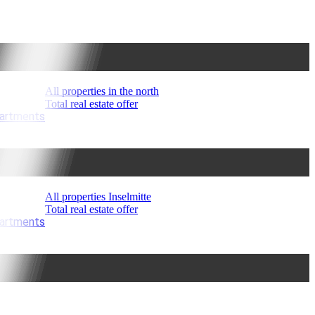
All properties in the north
Total real estate offer
partments
All properties Inselmitte
Total real estate offer
partments