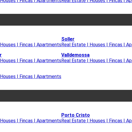
 Houses | Fincas | Apartments
Real Estate | Houses | Fincas | A
Soller
 Houses | Fincas | Apartments
Real Estate | Houses | Fincas | A
r
Valldemossa
 Houses | Fincas | Apartments
Real Estate | Houses | Fincas | A
 Houses | Fincas | Apartments
Porto Cristo
 Houses | Fincas | Apartments
Real Estate | Houses | Fincas | A