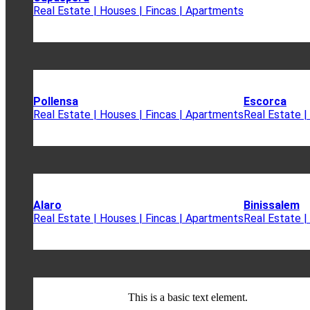
Real Estate | Houses | Fincas | Apartments
Pollensa
Escorca
Real Estate | Houses | Fincas | Apartments
Real Estate |
Alaro
Binissalem
Real Estate | Houses | Fincas | Apartments
Real Estate |
This is a basic text element.