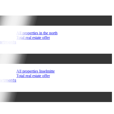
All properties in the north
Total real estate offer
partments
All properties Inselmitte
Total real estate offer
partments