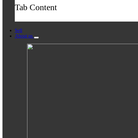
Tab Content
Sell
About us