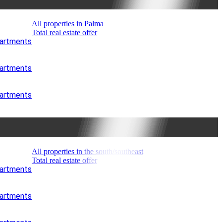
All properties in Palma
Total real estate offer
partments
partments
partments
All properties in the south/southeast
Total real estate offer
partments
partments