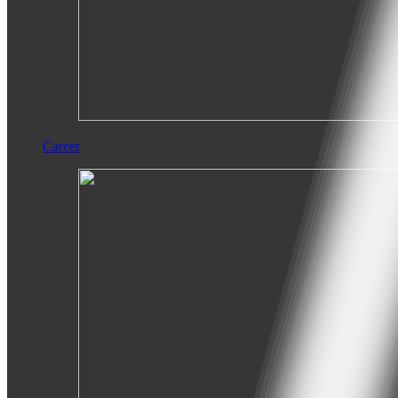
Career