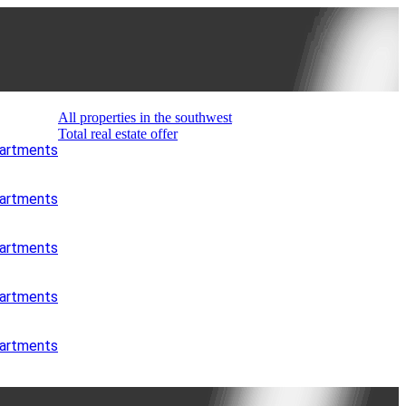
All properties in the southwest
Total real estate offer
partments
partments
partments
partments
partments