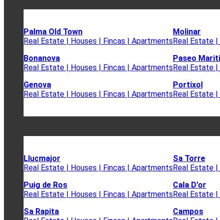
Palma Old Town
Molinar
Real Estate | Houses | Fincas | Apartments
Real Estate |
Bonanova
Paseo Marit
Real Estate | Houses | Fincas | Apartments
Real Estate |
Genova
Portixol
Real Estate | Houses | Fincas | Apartments
Real Estate |
Llucmajor
Sa Torre
Real Estate | Houses | Fincas | Apartments
Real Estate |
Puig de Ros
Cala D'or
Real Estate | Houses | Fincas | Apartments
Real Estate |
Sa Rapita
Campos