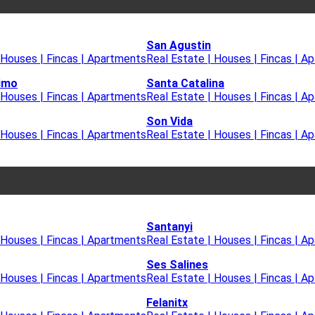
San Agustin
 Houses | Fincas | Apartments
Real Estate | Houses | Fincas | A
imo
Santa Catalina
 Houses | Fincas | Apartments
Real Estate | Houses | Fincas | A
Son Vida
 Houses | Fincas | Apartments
Real Estate | Houses | Fincas | A
Santanyi
 Houses | Fincas | Apartments
Real Estate | Houses | Fincas | A
Ses Salines
 Houses | Fincas | Apartments
Real Estate | Houses | Fincas | A
Felanitx