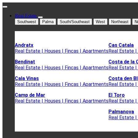
Real Estate
Southwest
Palma
South/Southeast
West
Northeast
N
Andratx
Cas Catala
Real Estate | Houses | Fincas | Apartments
Real Estate |
Bendinat
Costa de la 
Real Estate | Houses | Fincas | Apartments
Real Estate |
Cala Vinas
Costa den B
Real Estate | Houses | Fincas | Apartments
Real Estate |
Camp de Mar
El Toro
Real Estate | Houses | Fincas | Apartments
Real Estate |
Palmanova
Real Estate |