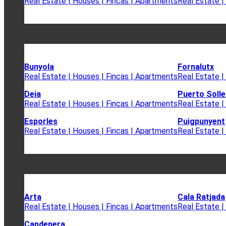
Real Estate | Houses | Fincas | Apartments
Real Estate |
Bunyola
Fornalutx
Real Estate | Houses | Fincas | Apartments
Real Estate |
Deia
Puerto Solle
Real Estate | Houses | Fincas | Apartments
Real Estate |
Esporles
Puigpunyent
Real Estate | Houses | Fincas | Apartments
Real Estate |
Arta
Cala Ratjada
Real Estate | Houses | Fincas | Apartments
Real Estate |
Capdepera