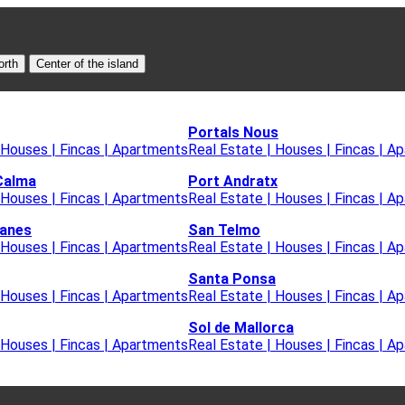
orth
Center of the island
Portals Nous
 Houses | Fincas | Apartments
Real Estate | Houses | Fincas | A
Calma
Port Andratx
 Houses | Fincas | Apartments
Real Estate | Houses | Fincas | A
lanes
San Telmo
 Houses | Fincas | Apartments
Real Estate | Houses | Fincas | A
Santa Ponsa
 Houses | Fincas | Apartments
Real Estate | Houses | Fincas | A
Sol de Mallorca
 Houses | Fincas | Apartments
Real Estate | Houses | Fincas | A