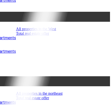
partments
All properties in the West
Total real estate offer
partments
partments
All properties in the northeast
Total real estate offer
partments