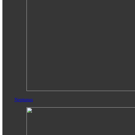
Neptunus