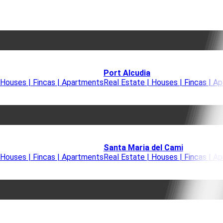
Port Alcudia
 Houses | Fincas | Apartments
Real Estate | Houses | Fincas | A
Santa Maria del Cami
 Houses | Fincas | Apartments
Real Estate | Houses | Fincas | A