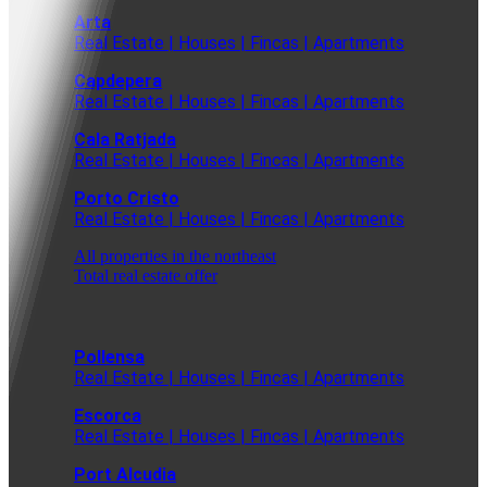
Arta
Real Estate | Houses | Fincas | Apartments
Capdepera
Real Estate | Houses | Fincas | Apartments
Cala Ratjada
Real Estate | Houses | Fincas | Apartments
Porto Cristo
Real Estate | Houses | Fincas | Apartments
All properties in the northeast
Total real estate offer
Pollensa
Real Estate | Houses | Fincas | Apartments
Escorca
Real Estate | Houses | Fincas | Apartments
Port Alcudia