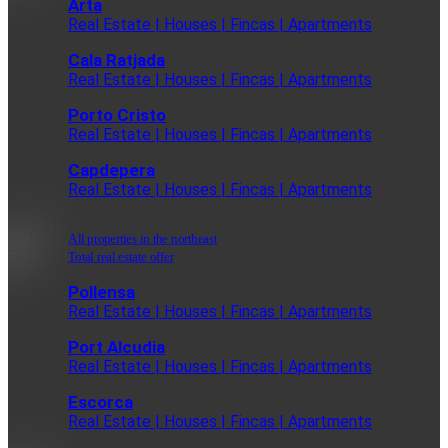
Arta
Real Estate | Houses | Fincas | Apartments
Cala Ratjada
Real Estate | Houses | Fincas | Apartments
Porto Cristo
Real Estate | Houses | Fincas | Apartments
Capdepera
Real Estate | Houses | Fincas | Apartments
All properties in the northeast
Total real estate offer
Pollensa
Real Estate | Houses | Fincas | Apartments
Port Alcudia
Real Estate | Houses | Fincas | Apartments
Escorca
Real Estate | Houses | Fincas | Apartments