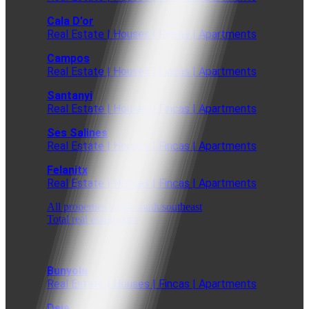
Cala D'or
Real Estate | Houses | Fincas | Apartments
Campos
Real Estate | Houses | Fincas | Apartments
Santanyi
Real Estate | Houses | Fincas | Apartments
Ses Salines
Real Estate | Houses | Fincas | Apartments
Felanitx
Real Estate | Houses | Fincas | Apartments
All properties in the south/southeast
Total real estate offer
Bunyola
Real Estate | Houses | Fincas | Apartments
Deia