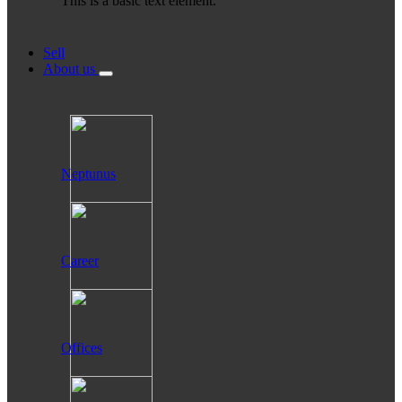
This is a basic text element.
Sell
About us
Neptunus
Career
Offices