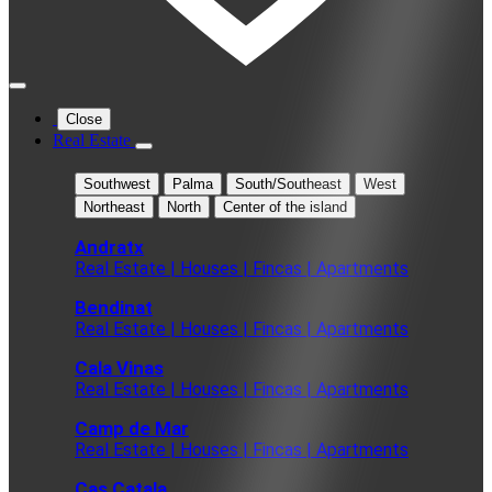
Close
Real Estate
Southwest
Palma
South/Southeast
West
Northeast
North
Center of the island
Andratx
Real Estate | Houses | Fincas | Apartments
Bendinat
Real Estate | Houses | Fincas | Apartments
Cala Vinas
Real Estate | Houses | Fincas | Apartments
Camp de Mar
Real Estate | Houses | Fincas | Apartments
Cas Catala