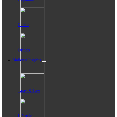
Career
Offices
Mallorca Insights
Taxes & Law
Lifestyle