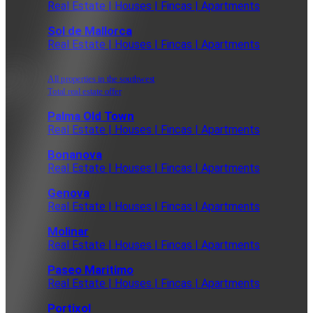
Real Estate | Houses | Fincas | Apartments
Sol de Mallorca
Real Estate | Houses | Fincas | Apartments
All properties in the southwest
Total real estate offer
Palma Old Town
Real Estate | Houses | Fincas | Apartments
Bonanova
Real Estate | Houses | Fincas | Apartments
Genova
Real Estate | Houses | Fincas | Apartments
Molinar
Real Estate | Houses | Fincas | Apartments
Paseo Maritimo
Real Estate | Houses | Fincas | Apartments
Portixol