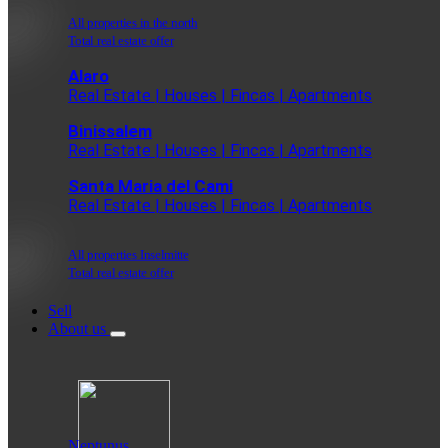
All properties in the north
Total real estate offer
Alaro
Real Estate | Houses | Fincas | Apartments
Binissalem
Real Estate | Houses | Fincas | Apartments
Santa Maria del Cami
Real Estate | Houses | Fincas | Apartments
All properties Inselmitte
Total real estate offer
Sell
About us
Neptunus