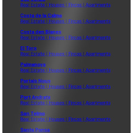
Real Estate | Houses | Fincas | Apartments
Costa de la Calma
Real Estate | Houses | Fincas | Apartments
Costa den Blanes
Real Estate | Houses | Fincas | Apartments
El Toro
Real Estate | Houses | Fincas | Apartments
Palmanova
Real Estate | Houses | Fincas | Apartments
Portals Nous
Real Estate | Houses | Fincas | Apartments
Port Andratx
Real Estate | Houses | Fincas | Apartments
San Telmo
Real Estate | Houses | Fincas | Apartments
Santa Ponsa