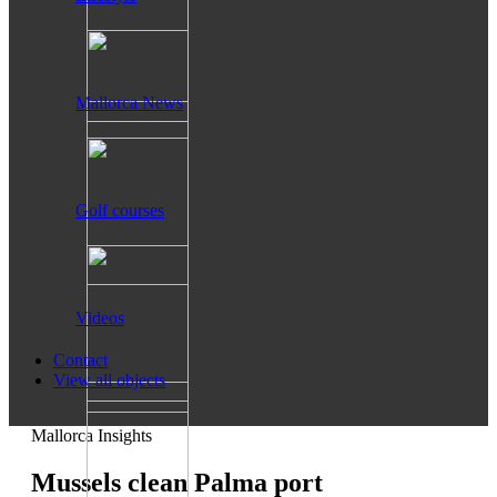
Mallorca News
Golf courses
Videos
Contact
View all objects
Mallorca Insights
Mussels clean Palma port