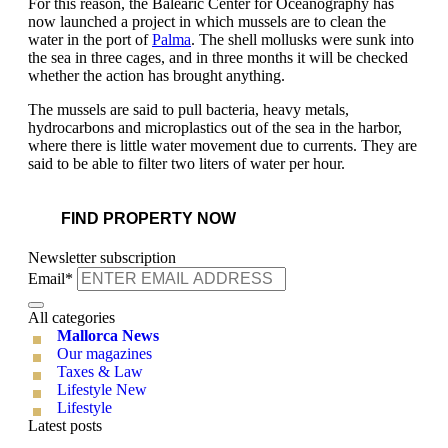
For this reason, the Balearic Center for Oceanography has
now launched a project in which mussels are to clean the
water in the port of
Palma
. The shell mollusks were sunk into
the sea in three cages, and in three months it will be checked
whether the action has brought anything.
The mussels are said to pull bacteria, heavy metals,
hydrocarbons and microplastics out of the sea in the harbor,
where there is little water movement due to currents. They are
said to be able to filter two liters of water per hour.
FIND PROPERTY NOW
Newsletter subscription
Email*
All categories
Mallorca News
Our magazines
Taxes & Law
Lifestyle New
Lifestyle
Latest posts