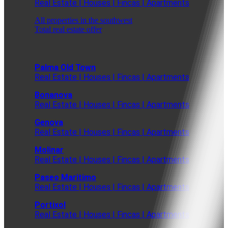
Real Estate | Houses | Fincas | Apartments
All properties in the southwest
Total real estate offer
Palma Old Town
Real Estate | Houses | Fincas | Apartments
Bonanova
Real Estate | Houses | Fincas | Apartments
Genova
Real Estate | Houses | Fincas | Apartments
Molinar
Real Estate | Houses | Fincas | Apartments
Paseo Maritimo
Real Estate | Houses | Fincas | Apartments
Portixol
Real Estate | Houses | Fincas | Apartments