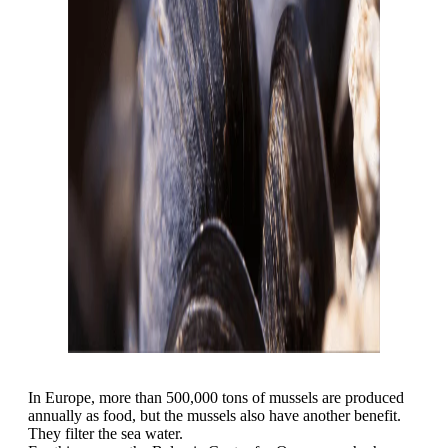
In Europe, more than 500,000 tons of mussels are produced
annually as food, but the mussels also have another benefit.
They filter the sea water.