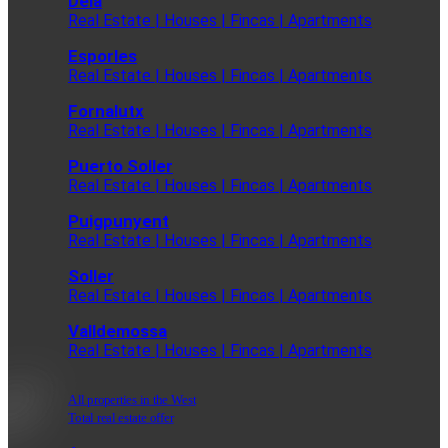
Deia
Real Estate | Houses | Fincas | Apartments
Esporles
Real Estate | Houses | Fincas | Apartments
Fornalutx
Real Estate | Houses | Fincas | Apartments
Puerto Soller
Real Estate | Houses | Fincas | Apartments
Puigpunyent
Real Estate | Houses | Fincas | Apartments
Soller
Real Estate | Houses | Fincas | Apartments
Valldemossa
Real Estate | Houses | Fincas | Apartments
All properties in the West
Total real estate offer