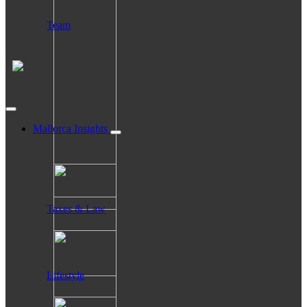
Team
Mallorca Insights
Taxes & Law
Lifestyle