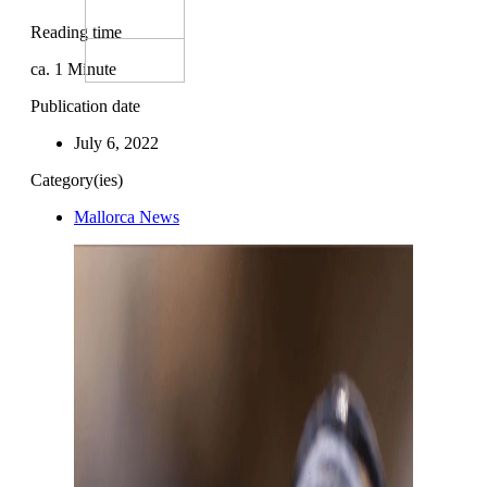
Reading time
ca.
1
Minute
Publication date
July 6, 2022
Category(ies)
Mallorca News