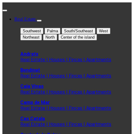
Real Estate
Southwest
Palma
South/Southeast
West
Northeast
North
Center of the island
Andratx
Real Estate | Houses | Fincas | Apartments
Bendinat
Real Estate | Houses | Fincas | Apartments
Cala Vinas
Real Estate | Houses | Fincas | Apartments
Camp de Mar
Real Estate | Houses | Fincas | Apartments
Cas Catala
Real Estate | Houses | Fincas | Apartments