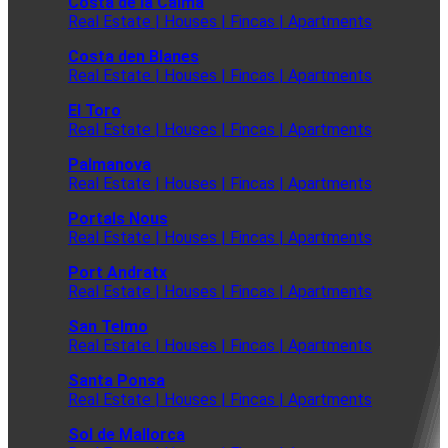
Costa de la Calma
Real Estate | Houses | Fincas | Apartments
Costa den Blanes
Real Estate | Houses | Fincas | Apartments
El Toro
Real Estate | Houses | Fincas | Apartments
Palmanova
Real Estate | Houses | Fincas | Apartments
Portals Nous
Real Estate | Houses | Fincas | Apartments
Port Andratx
Real Estate | Houses | Fincas | Apartments
San Telmo
Real Estate | Houses | Fincas | Apartments
Santa Ponsa
Real Estate | Houses | Fincas | Apartments
Sol de Mallorca