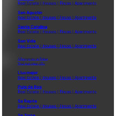
Real Estate | Houses | Fincas | Apartments
San Agustin
Real Estate | Houses | Fincas | Apartments
Santa Catalina
Real Estate | Houses | Fincas | Apartments
Son Vida
Real Estate | Houses | Fincas | Apartments
All properties in Palma
Total real estate offer
Llucmajor
Real Estate | Houses | Fincas | Apartments
Puig de Ros
Real Estate | Houses | Fincas | Apartments
Sa Rapita
Real Estate | Houses | Fincas | Apartments
Sa Torre