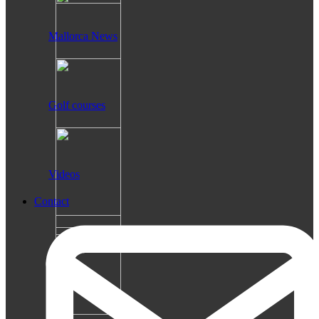
Mallorca News
Golf courses
Videos
Contact