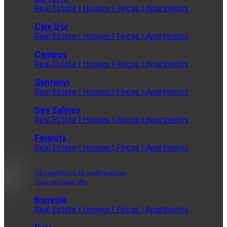
Real Estate | Houses | Fincas | Apartments
Cala D'or
Real Estate | Houses | Fincas | Apartments
Campos
Real Estate | Houses | Fincas | Apartments
Santanyi
Real Estate | Houses | Fincas | Apartments
Ses Salines
Real Estate | Houses | Fincas | Apartments
Felanitx
Real Estate | Houses | Fincas | Apartments
All properties in the south/southeast
Total real estate offer
Bunyola
Real Estate | Houses | Fincas | Apartments