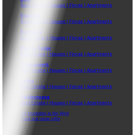
Real Estate | Houses | Fincas | Apartments
Esporles
Real Estate | Houses | Fincas | Apartments
Fornalutx
Real Estate | Houses | Fincas | Apartments
Puerto Soller
Real Estate | Houses | Fincas | Apartments
Puigpunyent
Real Estate | Houses | Fincas | Apartments
Soller
Real Estate | Houses | Fincas | Apartments
Valldemossa
Real Estate | Houses | Fincas | Apartments
All properties in the West
Total real estate offer