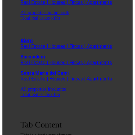
Real Estate | Houses | Fincas | Apartments
All properties in the north
Total real estate offer
Alaro
Real Estate | Houses | Fincas | Apartments
Binissalem
Real Estate | Houses | Fincas | Apartments
Santa Maria del Cami
Real Estate | Houses | Fincas | Apartments
All properties Inselmitte
Total real estate offer
Tab Content