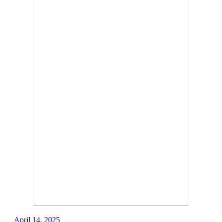
April 14, 2025