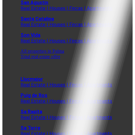
San Agustin
Real Estate | Houses | Fincas | Apartments
Santa Catalina
Real Estate | Houses | Fincas | Apartments
Son Vida
Real Estate | Houses | Fincas | Apartments
All properties in Palma
Total real estate offer
Llucmajor
Real Estate | Houses | Fincas | Apartments
Puig de Ros
Real Estate | Houses | Fincas | Apartments
Sa Rapita
Real Estate | Houses | Fincas | Apartments
Sa Torre
Real Estate | Houses | Fincas | Apartments