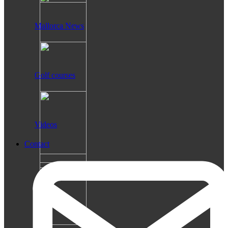
Mallorca News
Golf courses
Videos
Contact