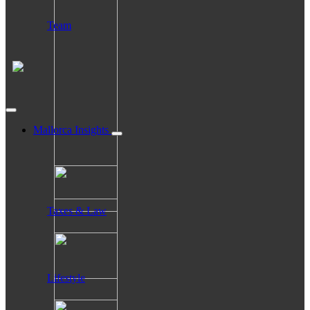
Team
Mallorca Insights
Taxes & Law
Lifestyle