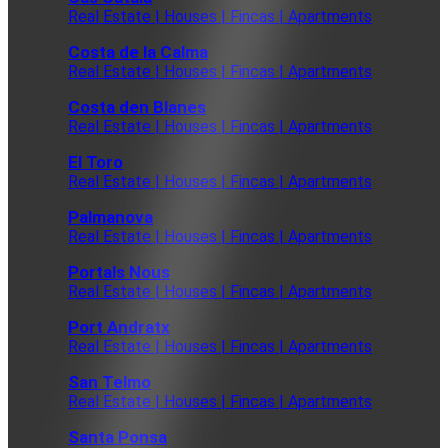
Real Estate | Houses | Fincas | Apartments
Costa de la Calma
Real Estate | Houses | Fincas | Apartments
Costa den Blanes
Real Estate | Houses | Fincas | Apartments
El Toro
Real Estate | Houses | Fincas | Apartments
Palmanova
Real Estate | Houses | Fincas | Apartments
Portals Nous
Real Estate | Houses | Fincas | Apartments
Port Andratx
Real Estate | Houses | Fincas | Apartments
San Telmo
Real Estate | Houses | Fincas | Apartments
Santa Ponsa