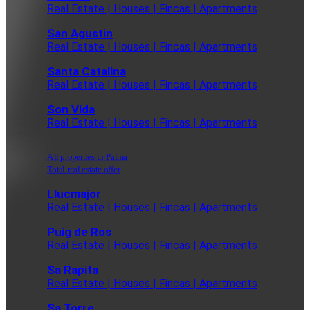
Real Estate | Houses | Fincas | Apartments
San Agustin
Real Estate | Houses | Fincas | Apartments
Santa Catalina
Real Estate | Houses | Fincas | Apartments
Son Vida
Real Estate | Houses | Fincas | Apartments
All properties in Palma
Total real estate offer
Llucmajor
Real Estate | Houses | Fincas | Apartments
Puig de Ros
Real Estate | Houses | Fincas | Apartments
Sa Rapita
Real Estate | Houses | Fincas | Apartments
Sa Torre