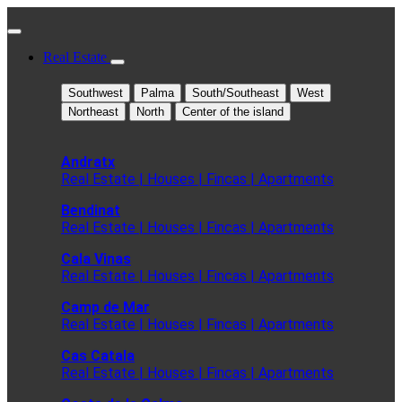
Real Estate
Southwest
Palma
South/Southeast
West
Northeast
North
Center of the island
Andratx
Real Estate | Houses | Fincas | Apartments
Bendinat
Real Estate | Houses | Fincas | Apartments
Cala Vinas
Real Estate | Houses | Fincas | Apartments
Camp de Mar
Real Estate | Houses | Fincas | Apartments
Cas Catala
Real Estate | Houses | Fincas | Apartments