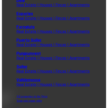
Deia
Real Estate | Houses | Fincas | Apartments
Esporles
Real Estate | Houses | Fincas | Apartments
Fornalutx
Real Estate | Houses | Fincas | Apartments
Puerto Soller
Real Estate | Houses | Fincas | Apartments
Puigpunyent
Real Estate | Houses | Fincas | Apartments
Soller
Real Estate | Houses | Fincas | Apartments
Valldemossa
Real Estate | Houses | Fincas | Apartments
All properties in the West
Total real estate offer