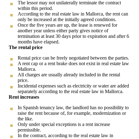
The lessor may not unilaterally terminate the contract
within this period.
According to the real estate law in Mallorca, the rent can
only be increased at the initially agreed conditions.
Once the five years are up, the lease is renewed for
another year unless either party gives notice of
termination at least 30 days prior to expiration and after 6
months have elapsed.
The rental price
Rental price can be freely negotiated between the parties.
A rent cap or a rent brake does not exist in real estate law
Mallorca.
All charges are usually already included in the rental
price.
Incidental expenses such as electricity or water are added
separately according to the real estate law in Mallorca.
Rent increases
In Spanish tenancy law, the landlord has no possibility to
raise the rent because of, for example, modernization or
the like.
Only under special exceptions is a rent increase
permissible.
In the contract, according to the real estate law in