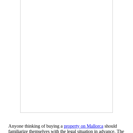
Anyone thinking of buying a
property on Mallorca
should
familiarize themselves with the legal situation in advance. The