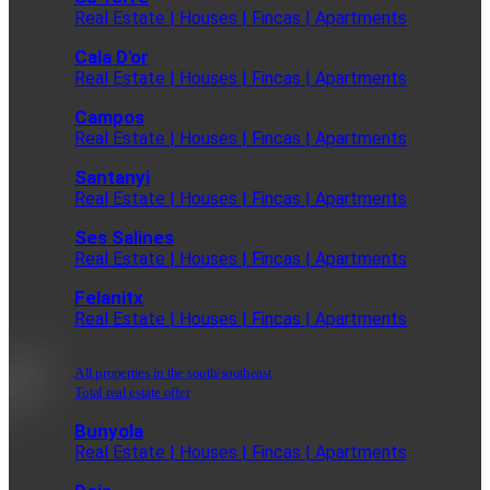
Real Estate | Houses | Fincas | Apartments
Cala D'or
Real Estate | Houses | Fincas | Apartments
Campos
Real Estate | Houses | Fincas | Apartments
Santanyi
Real Estate | Houses | Fincas | Apartments
Ses Salines
Real Estate | Houses | Fincas | Apartments
Felanitx
Real Estate | Houses | Fincas | Apartments
All properties in the south/southeast
Total real estate offer
Bunyola
Real Estate | Houses | Fincas | Apartments