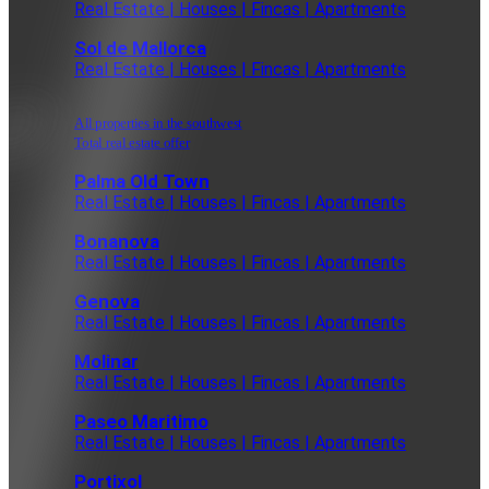
Real Estate | Houses | Fincas | Apartments
Sol de Mallorca
Real Estate | Houses | Fincas | Apartments
All properties in the southwest
Total real estate offer
Palma Old Town
Real Estate | Houses | Fincas | Apartments
Bonanova
Real Estate | Houses | Fincas | Apartments
Genova
Real Estate | Houses | Fincas | Apartments
Molinar
Real Estate | Houses | Fincas | Apartments
Paseo Maritimo
Real Estate | Houses | Fincas | Apartments
Portixol