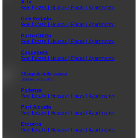
Arta
Real Estate | Houses | Fincas | Apartments
Cala Ratjada
Real Estate | Houses | Fincas | Apartments
Porto Cristo
Real Estate | Houses | Fincas | Apartments
Capdepera
Real Estate | Houses | Fincas | Apartments
All properties in the northeast
Total real estate offer
Pollensa
Real Estate | Houses | Fincas | Apartments
Port Alcudia
Real Estate | Houses | Fincas | Apartments
Escorca
Real Estate | Houses | Fincas | Apartments