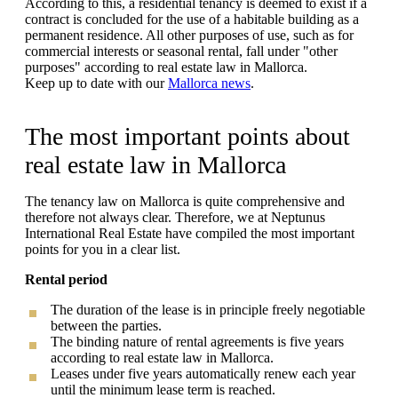
According to this, a residential tenancy is deemed to exist if a
contract is concluded for the use of a habitable building as a
permanent residence. All other purposes of use, such as for
commercial interests or seasonal rental, fall under "other
purposes" according to real estate law in Mallorca.
Keep up to date with our
Mallorca news
.
The most important points about
real estate law in Mallorca
The tenancy law on Mallorca is quite comprehensive and
therefore not always clear. Therefore, we at Neptunus
International Real Estate have compiled the most important
points for you in a clear list.
Rental period
The duration of the lease is in principle freely negotiable
between the parties.
The binding nature of rental agreements is five years
according to real estate law in Mallorca.
Leases under five years automatically renew each year
until the minimum lease term is reached.