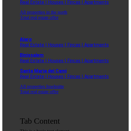
Real Estate | Houses | Fincas | Apartments
All properties in the north
Total real estate offer
Alaro
Real Estate | Houses | Fincas | Apartments
Binissalem
Real Estate | Houses | Fincas | Apartments
Santa Maria del Cami
Real Estate | Houses | Fincas | Apartments
All properties Inselmitte
Total real estate offer
Tab Content