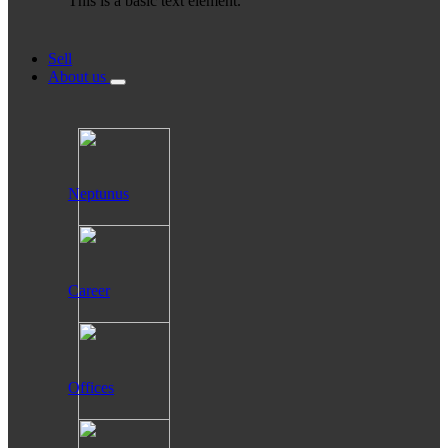
This is a basic text element.
Sell
About us
Neptunus
Career
Offices