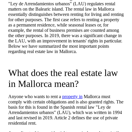
"Ley de Arrendamientos urbanos" (LAU) regulates rental
matters on the Balearic island. The rental law in Mallorca
essentially distinguishes between renting for living and renting
for other purposes. The first case refers to renting a property
as a permanent residence, while seasonal leases or, for
example, the rental of business premises are counted among
the other purposes. In 2019, there was a significant change in
the LAU, with an improvement in tenants' rights in particular.
Below we have summarized the most important points
regarding real estate law in Mallorca.
What does the real estate law
in Mallorca mean?
Anyone who wants to rent a
property in
Mallorca must
comply with certain obligations and is also granted rights. The
basis for this is found in the Spanish rental law "Ley de
Arrendamientos urbanos" (LAU), which was written in 1994
and last revised in 2019. Article 2 defines the use of private
residential rent.