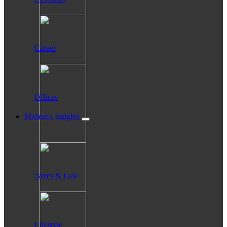
Career
Offices
Mallorca Insights
Taxes & Law
Lifestyle