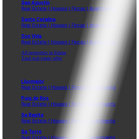
San Agustin
Real Estate | Houses | Fincas | Apartments
Santa Catalina
Real Estate | Houses | Fincas | Apartments
Son Vida
Real Estate | Houses | Fincas | Apartments
All properties in Palma
Total real estate offer
Llucmajor
Real Estate | Houses | Fincas | Apartments
Puig de Ros
Real Estate | Houses | Fincas | Apartments
Sa Rapita
Real Estate | Houses | Fincas | Apartments
Sa Torre
Real Estate | Houses | Fincas | Apartments