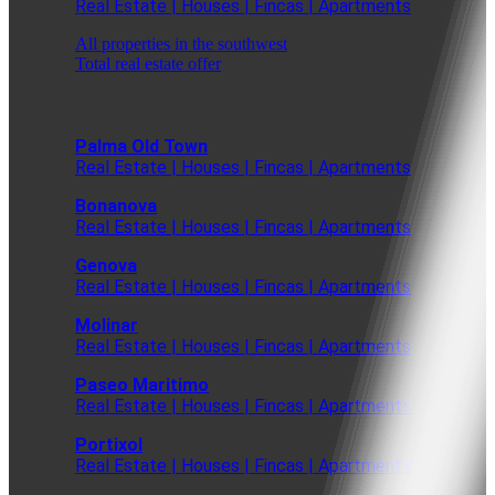
Real Estate | Houses | Fincas | Apartments
All properties in the southwest
Total real estate offer
Palma Old Town
Real Estate | Houses | Fincas | Apartments
Bonanova
Real Estate | Houses | Fincas | Apartments
Genova
Real Estate | Houses | Fincas | Apartments
Molinar
Real Estate | Houses | Fincas | Apartments
Paseo Maritimo
Real Estate | Houses | Fincas | Apartments
Portixol
Real Estate | Houses | Fincas | Apartments