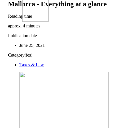
Mallorca - Everything at a glance
Reading time
approx.
4
minutes
Publication date
June 25, 2021
Category(ies)
Taxes & Law