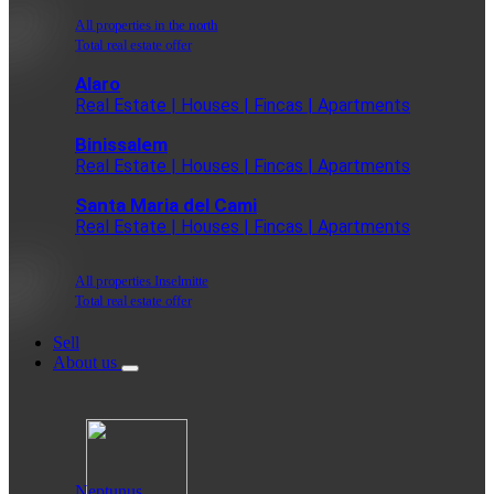
All properties in the north
Total real estate offer
Alaro
Real Estate | Houses | Fincas | Apartments
Binissalem
Real Estate | Houses | Fincas | Apartments
Santa Maria del Cami
Real Estate | Houses | Fincas | Apartments
All properties Inselmitte
Total real estate offer
Sell
About us
Neptunus