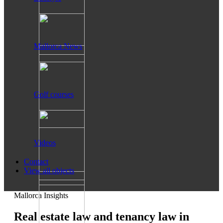
Mallorca News
Golf courses
Videos
Contact
View all objects
Mallorca Insights
Real estate law and tenancy law in