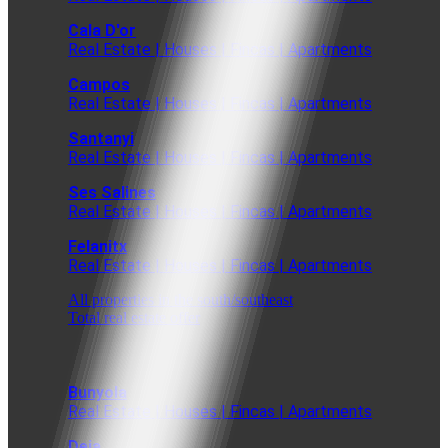
Cala D'or
Real Estate | Houses | Fincas | Apartments
Campos
Real Estate | Houses | Fincas | Apartments
Santanyi
Real Estate | Houses | Fincas | Apartments
Ses Salines
Real Estate | Houses | Fincas | Apartments
Felanitx
Real Estate | Houses | Fincas | Apartments
All properties in the south/southeast
Total real estate offer
Bunyola
Real Estate | Houses | Fincas | Apartments
Deia