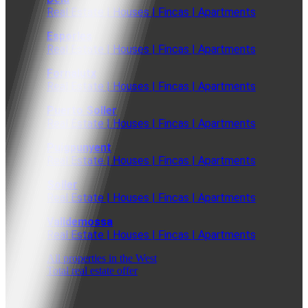
Real Estate | Houses | Fincas | Apartments
Esporles
Real Estate | Houses | Fincas | Apartments
Fornalutx
Real Estate | Houses | Fincas | Apartments
Puerto Soller
Real Estate | Houses | Fincas | Apartments
Puigpunyent
Real Estate | Houses | Fincas | Apartments
Soller
Real Estate | Houses | Fincas | Apartments
Valldemossa
Real Estate | Houses | Fincas | Apartments
All properties in the West
Total real estate offer