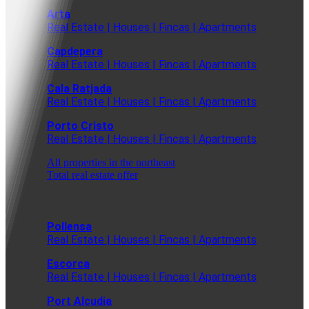
Arta
Real Estate | Houses | Fincas | Apartments
Capdepera
Real Estate | Houses | Fincas | Apartments
Cala Ratjada
Real Estate | Houses | Fincas | Apartments
Porto Cristo
Real Estate | Houses | Fincas | Apartments
All properties in the northeast
Total real estate offer
Pollensa
Real Estate | Houses | Fincas | Apartments
Escorca
Real Estate | Houses | Fincas | Apartments
Port Alcudia