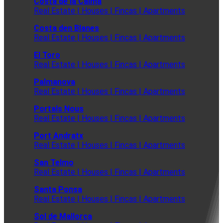
Costa de la Calma
Real Estate | Houses | Fincas | Apartments
Costa den Blanes
Real Estate | Houses | Fincas | Apartments
El Toro
Real Estate | Houses | Fincas | Apartments
Palmanova
Real Estate | Houses | Fincas | Apartments
Portals Nous
Real Estate | Houses | Fincas | Apartments
Port Andratx
Real Estate | Houses | Fincas | Apartments
San Telmo
Real Estate | Houses | Fincas | Apartments
Santa Ponsa
Real Estate | Houses | Fincas | Apartments
Sol de Mallorca