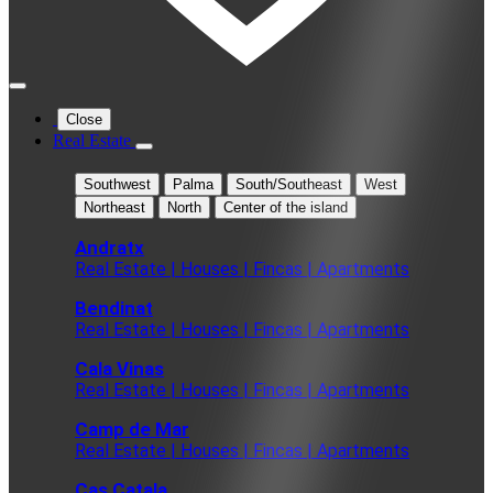
Close
Real Estate
Southwest
Palma
South/Southeast
West
Northeast
North
Center of the island
Andratx
Real Estate | Houses | Fincas | Apartments
Bendinat
Real Estate | Houses | Fincas | Apartments
Cala Vinas
Real Estate | Houses | Fincas | Apartments
Camp de Mar
Real Estate | Houses | Fincas | Apartments
Cas Catala